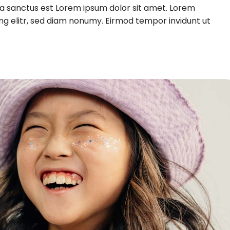
ta sanctus est Lorem ipsum dolor sit amet. Lorem
ng elitr, sed diam nonumy. Eirmod tempor invidunt ut