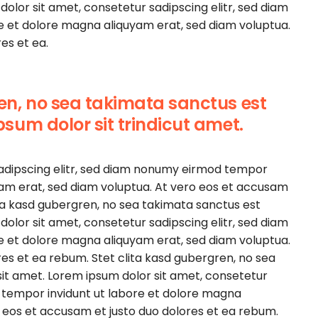
olor sit amet, consetetur sadipscing elitr, sed diam
e et dolore magna aliquyam erat, sed diam voluptua.
es et ea.
ren, no sea takimata sanctus est
psum dolor sit trindicut amet.
sadipscing elitr, sed diam nonumy eirmod tempor
yam erat, sed diam voluptua. At vero eos et accusam
ita kasd gubergren, no sea takimata sanctus est
olor sit amet, consetetur sadipscing elitr, sed diam
e et dolore magna aliquyam erat, sed diam voluptua.
es et ea rebum. Stet clita kasd gubergren, no sea
it amet. Lorem ipsum dolor sit amet, consetetur
 tempor invidunt ut labore et dolore magna
o eos et accusam et justo duo dolores et ea rebum.