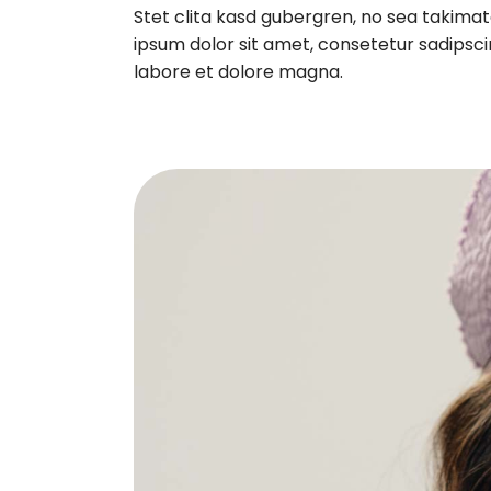
Stet clita kasd gubergren, no sea takima
ipsum dolor sit amet, consetetur sadipsci
labore et dolore magna.