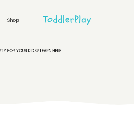
idebar
Product list
Shop
debar
Product single
bar
Shop layouts
rmats
Shop pages
TY FOR YOUR KIDS? LEARN HERE
idebar
Product list
debar
Product single
bar
Shop layouts
rmats
Shop pages