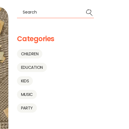
Categories
CHILDREN
EDUCATION
KIDS
MUSIC
PARTY