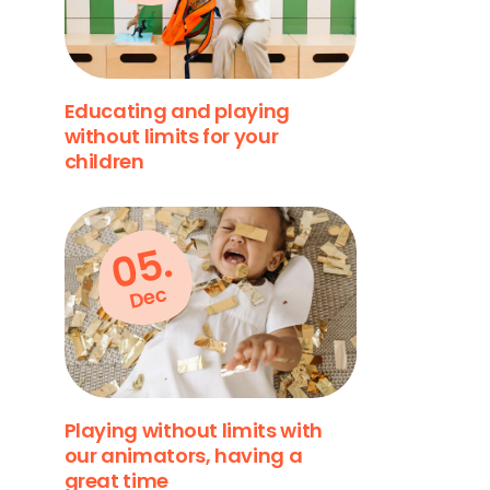
Educating and playing
without limits for your
children
05.
Dec
Playing without limits with
our animators, having a
great time