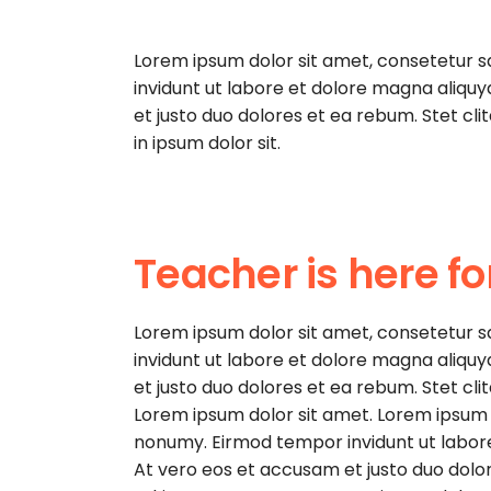
Lorem ipsum dolor sit amet, consetetur 
invidunt ut labore et dolore magna aliqu
et justo duo dolores et ea rebum. Stet cl
in ipsum dolor sit.
Teacher is here fo
Lorem ipsum dolor sit amet, consetetur 
invidunt ut labore et dolore magna aliqu
et justo duo dolores et ea rebum. Stet cl
Lorem ipsum dolor sit amet. Lorem ipsum d
nonumy. Eirmod tempor invidunt ut labor
At vero eos et accusam et justo duo dolor