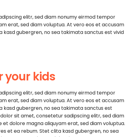
sadipscing elitr, sed diam nonumy eirmod tempor
yam erat, sed diam voluptua. At vero eos et accusam
ita kasd gubergren, no sea takimata sanctus est vivid
r your kids
sadipscing elitr, sed diam nonumy eirmod tempor
yam erat, sed diam voluptua. At vero eos et accusam
ita kasd gubergren, no sea takimata sanctus est
olor sit amet, consetetur sadipscing elitr, sed diam
e et dolore magna aliquyam erat, sed diam voluptua.
es et ea rebum. Stet clita kasd gubergren, no sea