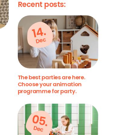
Recent posts:
14.
Dec
The best parties are here.
Choose your animation
programme for party.
05.
Dec