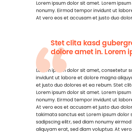
Lorem ipsum dolor sit amet. Lorem ipsum d
nonumy. Eirmod tempor invidunt ut labor
At vero eos et accusam et justo duo dolor
Stet clita kasd guberg
dolore amet in. Lorem i
Lorem ipsum dolor sit amet, consetetur 
invidunt ut labore et dolore magna aliqu
et justo duo dolores et ea rebum. Stet cl
Lorem ipsum dolor sit amet. Lorem ipsum d
nonumy. Eirmod tempor invidunt ut labor
At vero eos et accusam et justo duo dolor
takimata sanctus est Lorem ipsum dolor s
sadipscing elitr, sed diam nonumy eirmod
aliquyam erat, sed diam voluptua. At ver