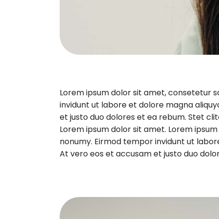
Lorem ipsum dolor sit amet, consetetur 
invidunt ut labore et dolore magna aliqu
et justo duo dolores et ea rebum. Stet cl
Lorem ipsum dolor sit amet. Lorem ipsum d
nonumy. Eirmod tempor invidunt ut labor
At vero eos et accusam et justo duo dolor