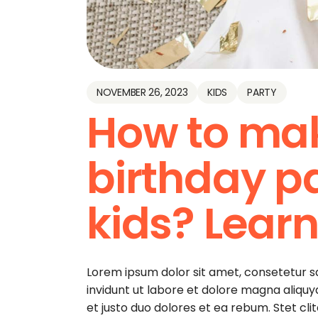
NOVEMBER 26, 2023
KIDS
PARTY
How to ma
birthday pa
kids? Learn
Lorem ipsum dolor sit amet, consetetur 
invidunt ut labore et dolore magna aliqu
et justo duo dolores et ea rebum. Stet cl