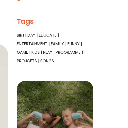
Tags
BIRTHDAY
EDUCATE
ENTERTAINMENT
FAMILY
FUNNY
GAME
KIDS
PLAY
PROGRAMME
PROJCETS
SONGS