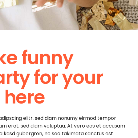
ke funny
rty for your
 here
sadipscing elitr, sed diam nonumy eirmod tempor
yam erat, sed diam voluptua. At vero eos et accusam
ita kasd gubergren, no sea takimata sanctus est