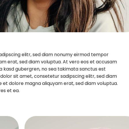
sadipscing elitr, sed diam nonumy eirmod tempor
yam erat, sed diam voluptua. At vero eos et accusam
ita kasd gubergren, no sea takimata sanctus est
olor sit amet, consetetur sadipscing elitr, sed diam
e et dolore magna aliquyam erat, sed diam voluptua.
es et ea.