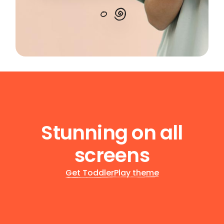
Stunning on all
screens
Get ToddlerPlay theme