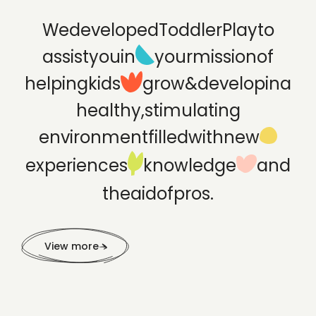
We
developed
ToddlerPlay
to
assist
you
in
your
mission
of
helping
kids
grow
&
develop
in
a
healthy,
stimulating
environment
filled
with
new
experiences
knowledge
and
the
aid
of
pros.
View more