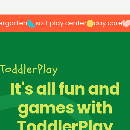
garten
soft play center
day care
p
100
%
It's all fun and
games with
ToddlerPlay