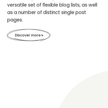
versatile set of flexible blog lists, as well
as a number of distinct single post
pages.
Discover more