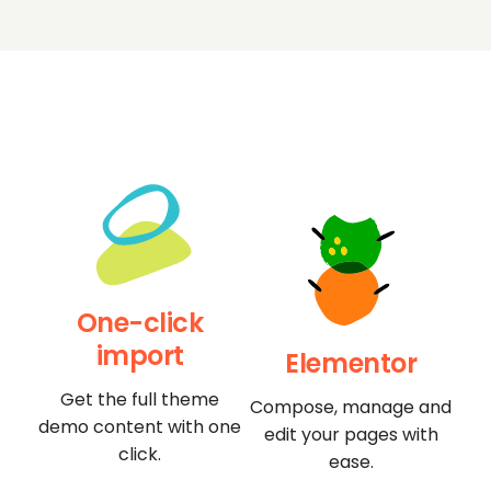
One-click
import
Elementor
Get the full theme
Compose, manage and
demo content with one
edit your pages with
click.
ease.