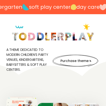
garten
soft play center
day care
p
A THEME DEDICATED TO
MODERN CHILDREN’S PARTY
VENUES, KINDERGARTENS,
Purchase theme
BABYSITTERS & SOFT PLAY
CENTERS.