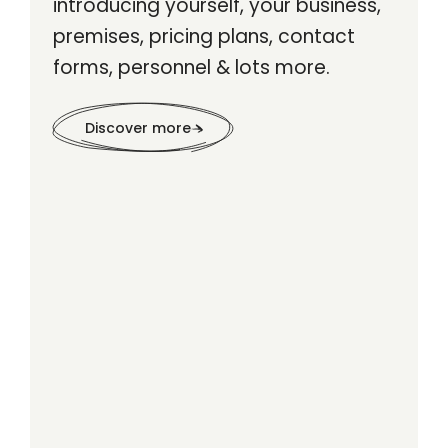
introducing yourself, your business,
premises, pricing plans, contact
forms, personnel & lots more.
Discover more