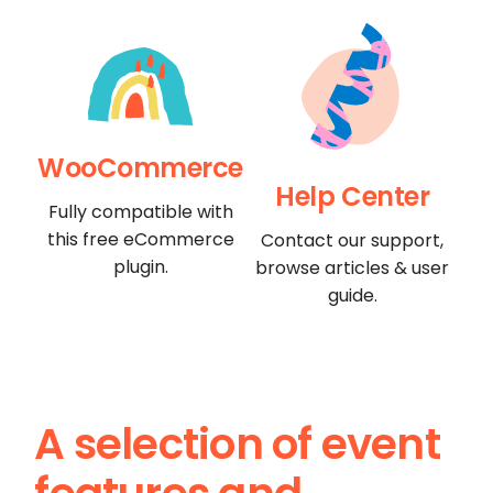
WooCommerce
Help Center
Fully compatible with
this free eCommerce
Contact our support,
plugin.
browse articles & user
guide.
A selection of event