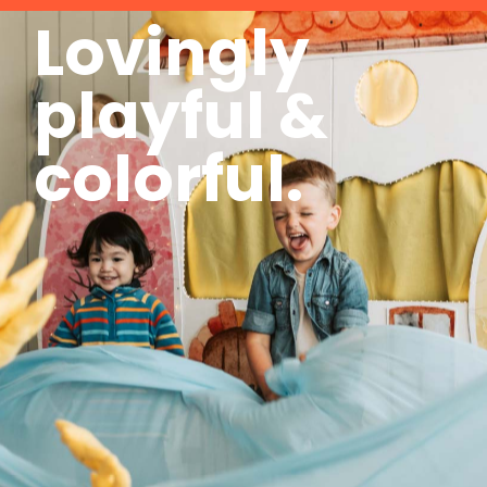
Lovingly
playful &
colorful.