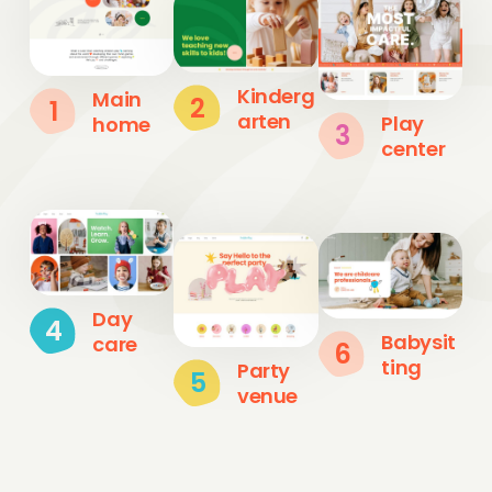
Kinderg
Main
2
1
arten
Play
home
3
center
Day
4
Babysit
care
6
ting
Party
5
venue