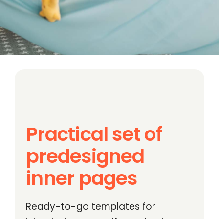
Practical set of
predesigned
inner pages
Ready-to-go templates for