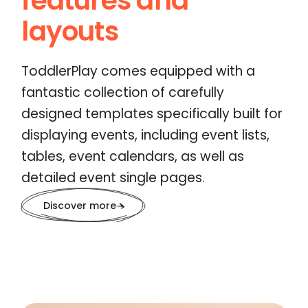
features and
layouts
ToddlerPlay comes equipped with a
fantastic collection of carefully
designed templates specifically built for
displaying events, including event lists,
tables, event calendars, as well as
detailed event single pages.
Discover more