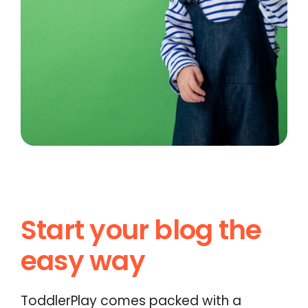
Start your blog the
easy way
ToddlerPlay comes packed with a