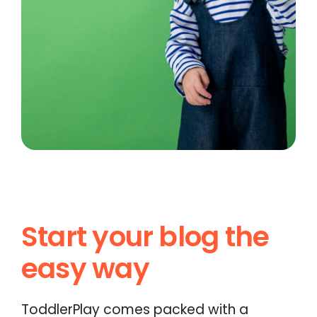
Start your blog the
easy way
ToddlerPlay comes packed with a