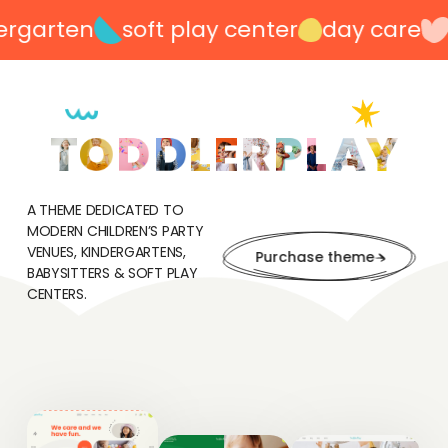
garten
soft play center
day care
p
A THEME DEDICATED TO
MODERN CHILDREN’S PARTY
VENUES, KINDERGARTENS,
Purchase theme
BABYSITTERS & SOFT PLAY
CENTERS.