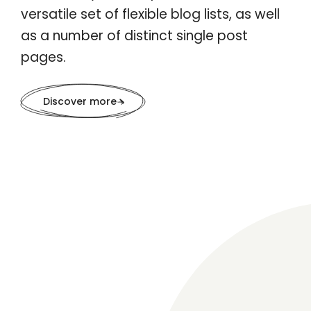
versatile set of flexible blog lists, as well
as a number of distinct single post
pages.
Discover more