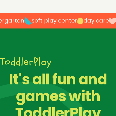
garten
soft play center
day care
p
100
%
It's all fun and
games with
ToddlerPlay