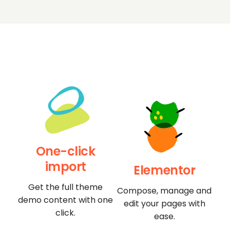
One-click
import
Elementor
Get the full theme
Compose, manage and
demo content with one
edit your pages with
click.
ease.