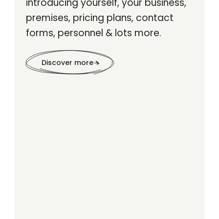
introducing yourself, your business,
premises, pricing plans, contact
forms, personnel & lots more.
Discover more