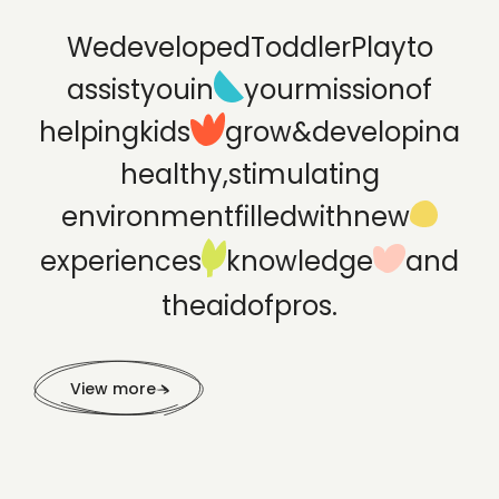
We
developed
ToddlerPlay
to
assist
you
in
your
mission
of
helping
kids
grow
&
develop
in
a
healthy,
stimulating
environment
filled
with
new
experiences
knowledge
and
the
aid
of
pros.
View more