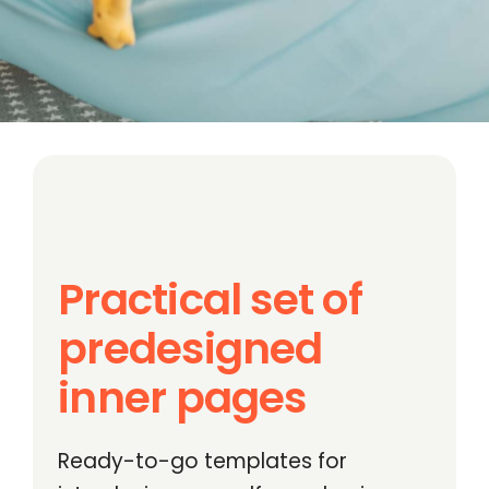
Practical set of
predesigned
inner pages
Ready-to-go templates for