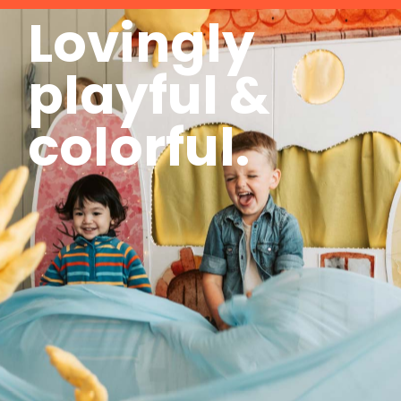
Lovingly
playful &
colorful.