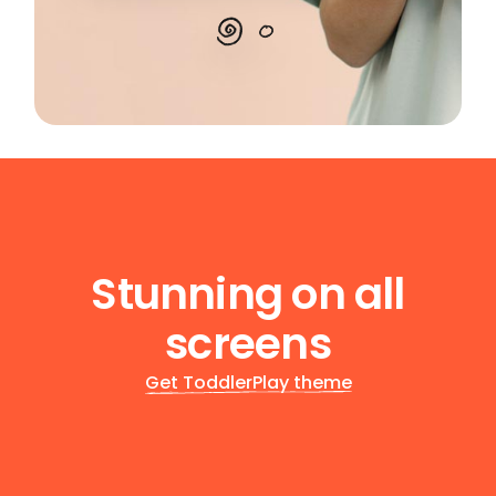
Stunning on all
screens
Get ToddlerPlay theme