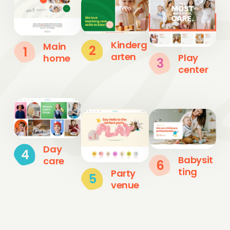
Kinderg
Main
2
1
arten
Play
home
3
center
Day
4
Babysit
care
6
ting
Party
5
venue