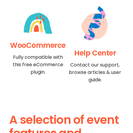
WooCommerce
Help Center
Fully compatible with
this free eCommerce
Contact our support,
plugin.
browse articles & user
guide.
A selection of event