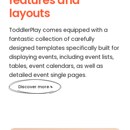
features and
layouts
ToddlerPlay comes equipped with a
fantastic collection of carefully
designed templates specifically built for
displaying events, including event lists,
tables, event calendars, as well as
detailed event single pages.
Discover more