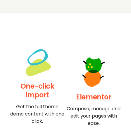
One-click
import
Elementor
Get the full theme
Compose, manage and
demo content with one
edit your pages with
click.
ease.