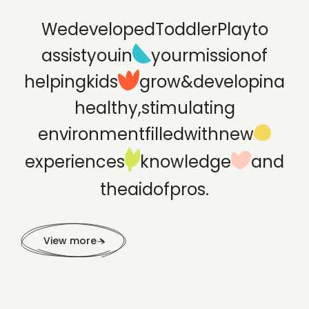
We
developed
ToddlerPlay
to
assist
you
in
your
mission
of
helping
kids
grow
&
develop
in
a
healthy,
stimulating
environment
filled
with
new
experiences
knowledge
and
the
aid
of
pros.
View more