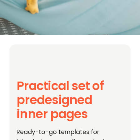
Practical set of
predesigned
inner pages
Ready-to-go templates for