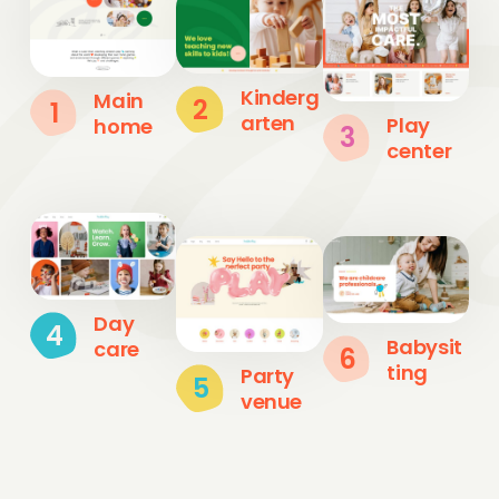
Kinderg
Main
2
1
arten
Play
home
3
center
Day
4
Babysit
care
6
ting
Party
5
venue