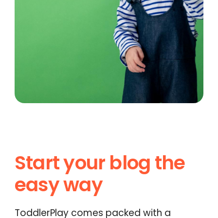
Start your blog the
easy way
ToddlerPlay comes packed with a