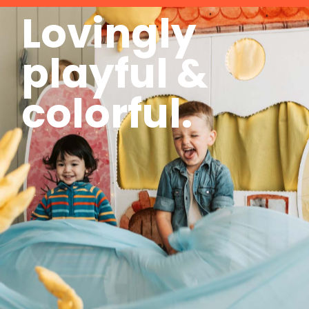
Lovingly
playful &
colorful.