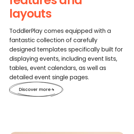
features and
layouts
ToddlerPlay comes equipped with a
fantastic collection of carefully
designed templates specifically built for
displaying events, including event lists,
tables, event calendars, as well as
detailed event single pages.
Discover more