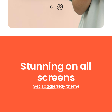
Stunning on all
screens
Get ToddlerPlay theme