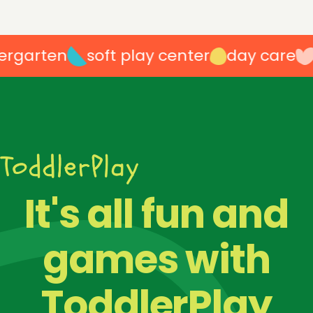
rgarten
soft play center
day care
p
100
%
It's all fun and
games with
ToddlerPlay