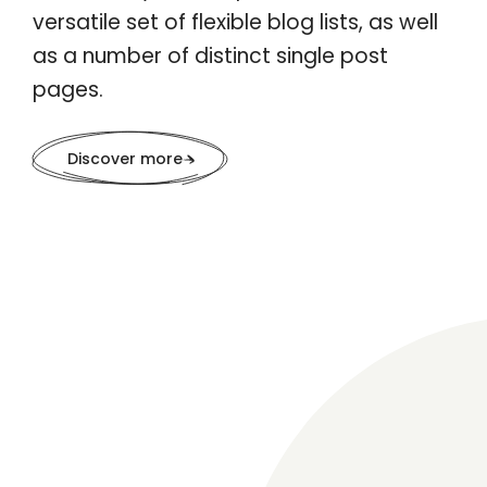
versatile set of flexible blog lists, as well
as a number of distinct single post
pages.
Discover more