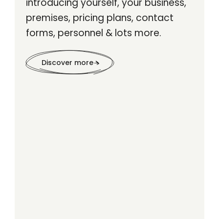
introducing yourself, your business,
premises, pricing plans, contact
forms, personnel & lots more.
Discover more