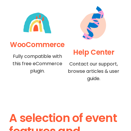
WooCommerce
Help Center
Fully compatible with
this free eCommerce
Contact our support,
plugin.
browse articles & user
guide.
A selection of event