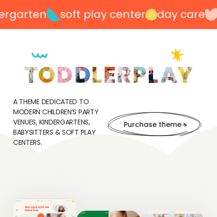
rgarten
soft play center
day care
p
A THEME DEDICATED TO
MODERN CHILDREN’S PARTY
VENUES, KINDERGARTENS,
Purchase theme
BABYSITTERS & SOFT PLAY
CENTERS.