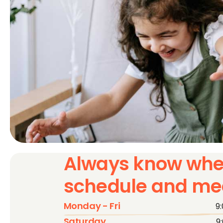
Always know whe
schedule and mee
Monday - Fri
9
Saturday
9