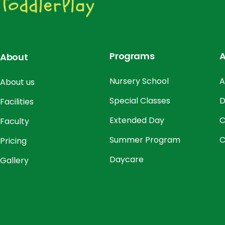
Programs
A
About
Nursery School
A
About us
Special Classes
D
Facilities
Extended Day
C
Faculty
Summer Program
C
Pricing
Daycare
Gallery