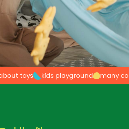
 toys
kids playground
many cool ide