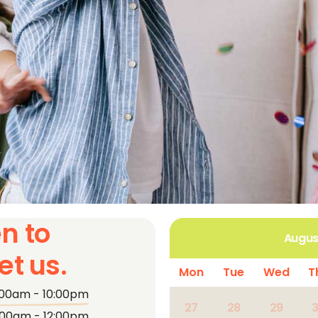
n to
Augus
t us.
Mon
Tue
Wed
T
:00am - 10:00pm
27
28
29
:00am - 12:00pm