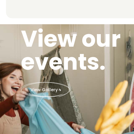
View our
events.
View Gallery