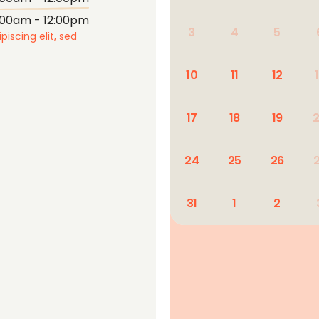
:00am - 12:00pm
3
4
5
iscing elit, sed
10
11
12
17
18
19
24
25
26
31
1
2