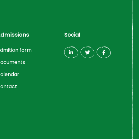
dmissions
Social
dmition form
ocuments
alendar
ontact