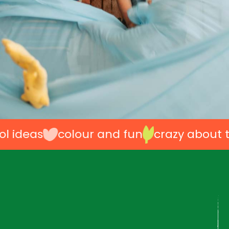
as
colour and fun
crazy about toys