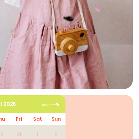
t 2026
hu
Fri
Sat
Sun
30
31
1
2