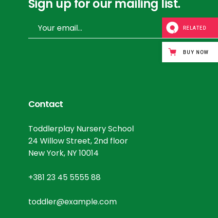
Sign up for our mailing list.
RELATED
BUY NOW
Contact
Toddlerplay Nursery School
24 Willow Street, 2nd floor
New York, NY 10014
+381 23 45 5555 88
toddler@example.com