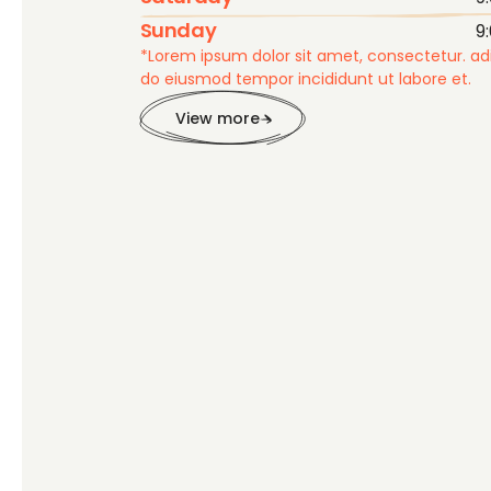
Sunday
9
*Lorem ipsum dolor sit amet, consectetur. adip
do eiusmod tempor incididunt ut labore et.
View more