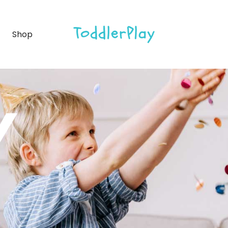
debar
Product list
Shop
ebar
Product single
bar
Shop layouts
rmats
Shop pages
idebar
Product list
Y
debar
Product single
bar
Shop layouts
rmats
Shop pages