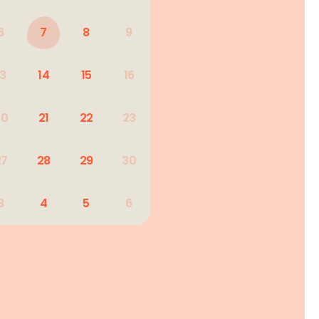
6
7
8
9
13
14
15
16
20
21
22
23
27
28
29
30
3
4
5
6