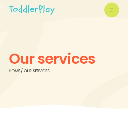
Our services
HOME
OUR SERVICES