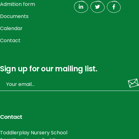
Admition form
Documents
Calendar
Contact
Sign up for our mailing list.
Contact
Toddlerplay Nursery School