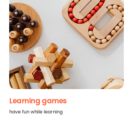
Learning games
have fun while learning