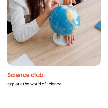
Science club
explore the world of science