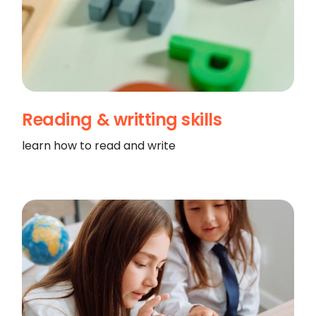
Reading & writting skills
learn how to read and write