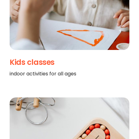
Kids classes
indoor activities for all ages