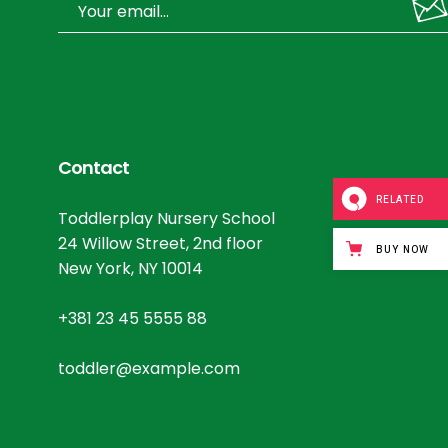
Contact
RELATED
Toddlerplay Nursery School
24 Willow Street, 2nd floor
BUY NOW
New York, NY 10014
+381 23 45 5555 88
toddler@example.com