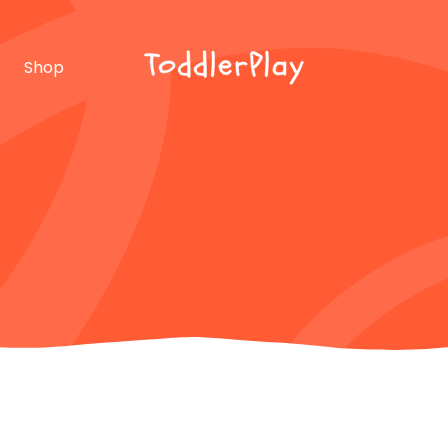
idebar
Product list
Shop
debar
Product single
bar
Shop layouts
rmats
Shop pages
idebar
Product list
debar
Product single
bar
Shop layouts
rmats
Shop pages