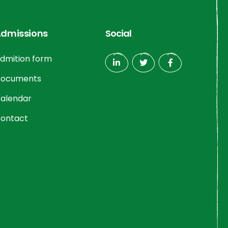
dmissions
Social
dmition form
ocuments
alendar
ontact