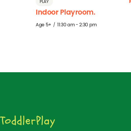
PLAY
Indoor Playroom.
Age 5+
11:30 am - 2:30 pm