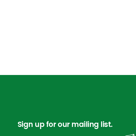
Sign up for our mailing list.