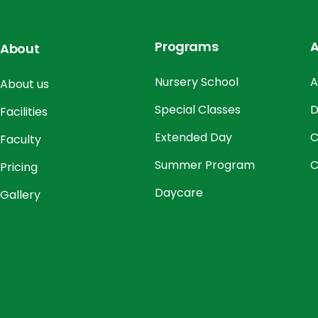
Programs
A
About
Nursery School
A
About us
Special Classes
D
Facilities
Extended Day
C
Faculty
Summer Program
C
Pricing
Daycare
Gallery