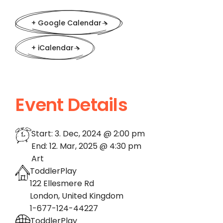
+ Google Calendar
+ iCalendar
Event Details
Start:
3. Dec, 2024 @ 2:00 pm
End:
12. Mar, 2025 @ 4:30 pm
Art
ToddlerPlay
122 Ellesmere Rd
London
,
United Kingdom
1-677-124-44227
ToddlerPlay