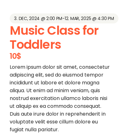
3. DEC, 2024 @ 2:00 PM
-
12. MAR, 2025 @ 4:30 PM
Music Class for
Toddlers
10$
Lorem ipsum dolor sit amet, consectetur
adipiscing elit, sed do eiusmod tempor
incididunt ut labore et dolore magna
aliqua. Ut enim ad minim veniam, quis
nostrud exercitation ullamco laboris nisi
ut aliquip ex ea commodo consequat.
Duis aute irure dolor in reprehenderit in
voluptate velit esse cillum dolore eu
fugiat nulla pariatur.