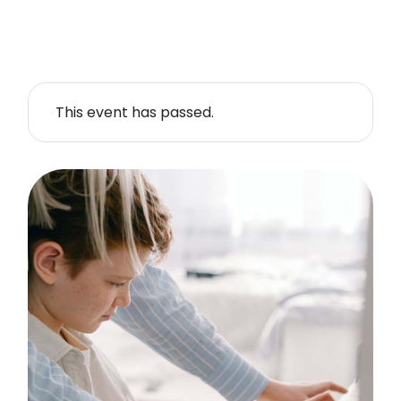
This event has passed.