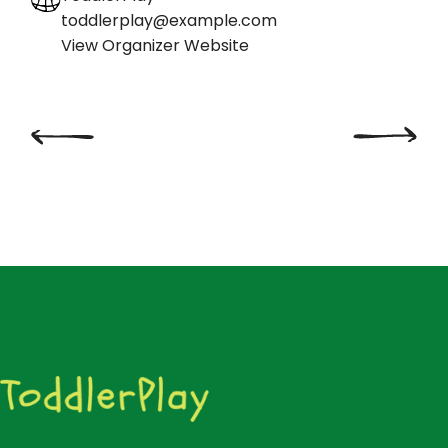
toddlerplay@example.com
View Organizer Website