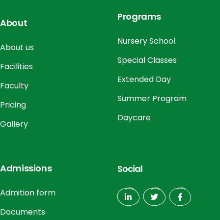
Programs
About
Nursery School
About us
Special Classes
Facilities
Extended Day
Faculty
Summer Program
Pricing
Daycare
Gallery
Admissions
Social
Admition form
Documents