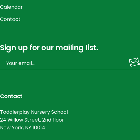
Calendar
Contact
Sign up for our mailing list.
Contact
Toddlerplay Nursery School
24 Willow Street, 2nd floor
New York, NY 10014