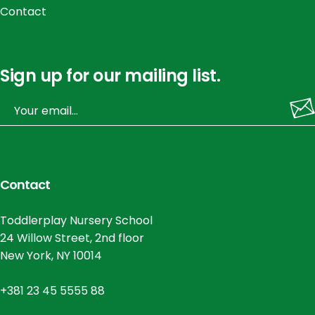
Contact
Sign up for our mailing list.
Contact
Toddlerplay Nursery School
24 Willow Street, 2nd floor
New York, NY 10014
+381 23 45 5555 88