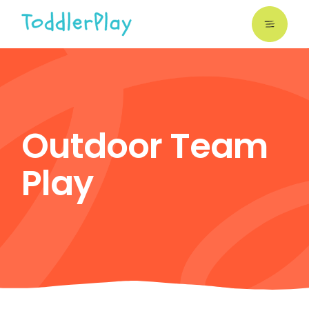
Skip
to
the
content
Outdoor Team
Play