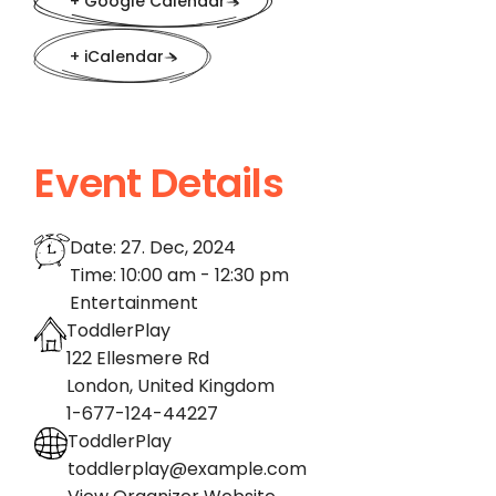
+ Google Calendar
+ iCalendar
Event Details
Date:
27. Dec, 2024
Time:
10:00 am - 12:30 pm
Entertainment
ToddlerPlay
122 Ellesmere Rd
London
,
United Kingdom
1-677-124-44227
ToddlerPlay
toddlerplay@example.com