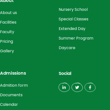
About
Nursery School
About us
Special Classes
Facilities
Extended Day
Faculty
Summer Program
Pricing
Daycare
Gallery
Admissions
Social
Admition form
Documents
Calendar