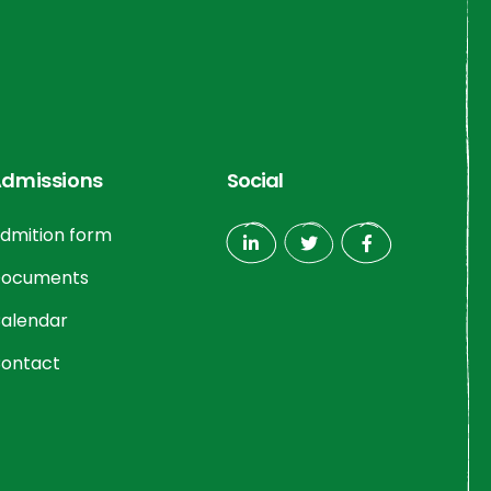
dmissions
Social
dmition form
ocuments
alendar
ontact