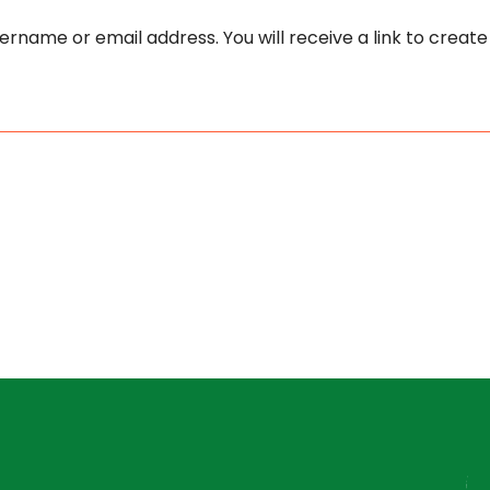
rname or email address. You will receive a link to creat