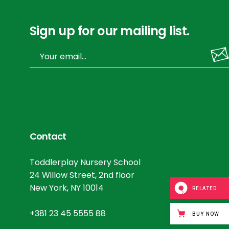
Sign up for our mailing list.
Contact
Toddlerplay Nursery School
24 Willow Street, 2nd floor
New York, NY 10014
RELATED
+381 23 45 5555 88
BUY NOW