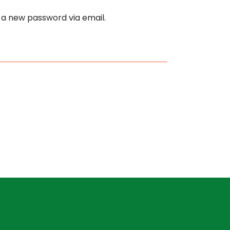
e a new password via email.