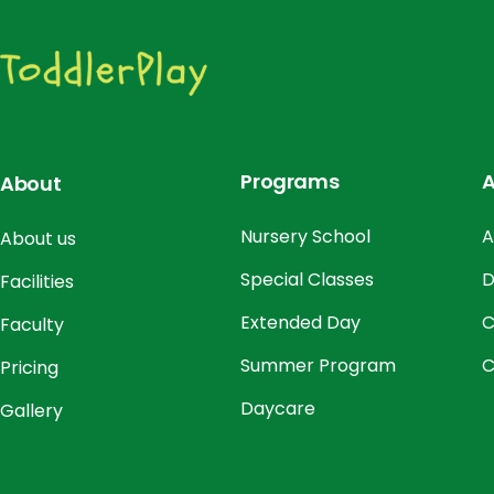
Programs
A
About
Nursery School
A
About us
Special Classes
D
Facilities
Extended Day
C
Faculty
Summer Program
C
Pricing
Daycare
Gallery