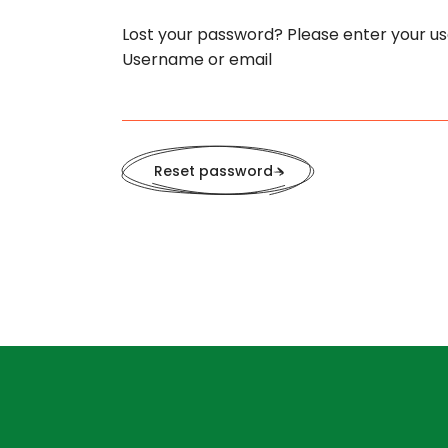
Lost your password? Please enter your use
Username or email
Reset password