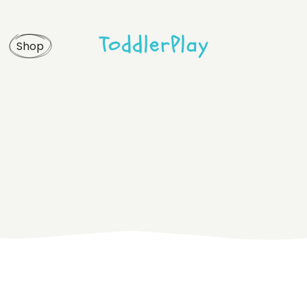
idebar
Product list
Shop
debar
Product single
bar
Shop layouts
rmats
Shop pages
idebar
Product list
debar
Product single
bar
Shop layouts
rmats
Shop pages