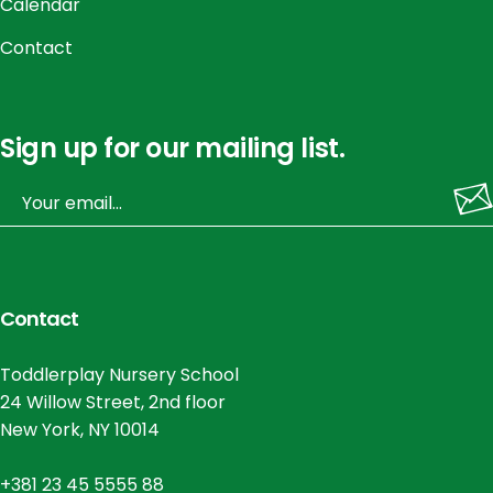
Calendar
Contact
Sign up for our mailing list.
Contact
Toddlerplay Nursery School
24 Willow Street, 2nd floor
New York, NY 10014
+381 23 45 5555 88