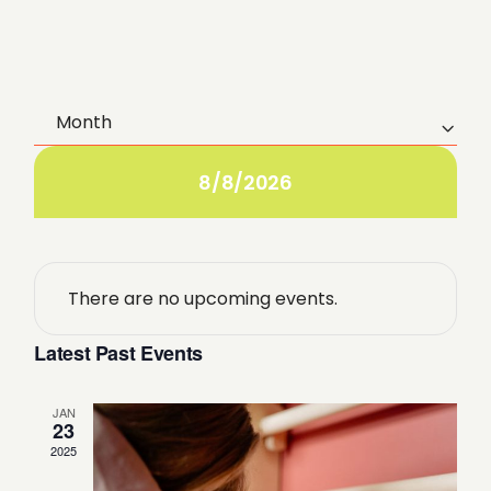
Month
E
v
8/8/2026
e
n
There are no upcoming events.
t
Latest Past Events
V
i
JAN
23
2025
e