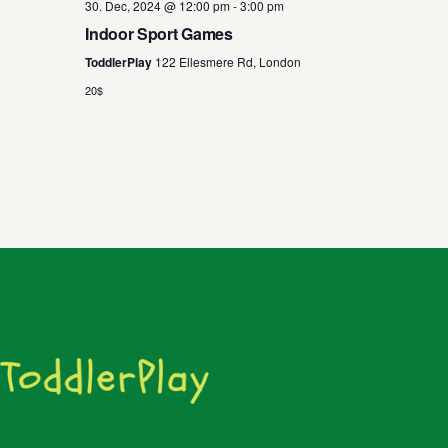
30. Dec, 2024 @ 12:00 pm
-
3:00 pm
Indoor Sport Games
ToddlerPlay
122 Ellesmere Rd, London
20$