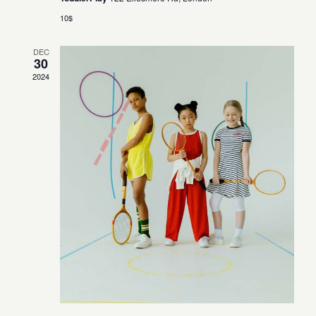
10$
DEC
30
2024