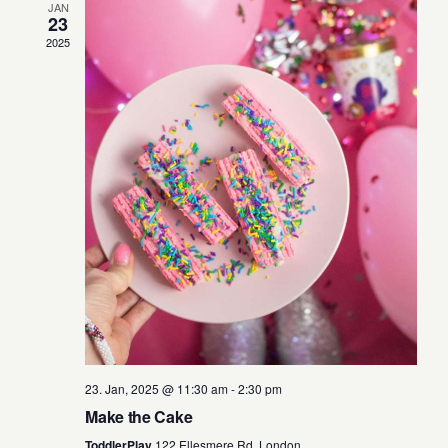
o
JAN
23
n
2025
23. Jan, 2025 @ 11:30 am
-
2:30 pm
Make the Cake
ToddlerPlay
122 Ellesmere Rd, London