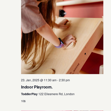
w
s
N
a
v
i
g
a
23. Jan, 2025 @ 11:30 am
-
2:30 pm
Indoor Playroom.
t
ToddlerPlay
122 Ellesmere Rd, London
i
10$