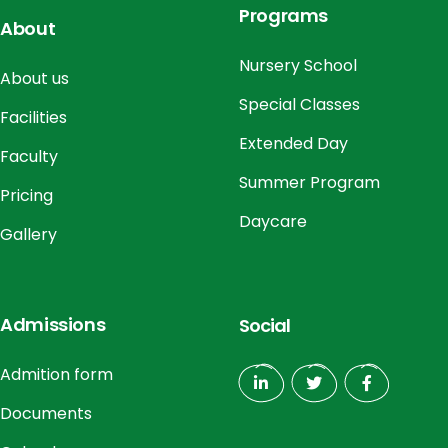
Programs
About
Nursery School
About us
Special Classes
Facilities
Extended Day
Faculty
Summer Program
Pricing
Daycare
Gallery
Admissions
Social
Admition form
Documents