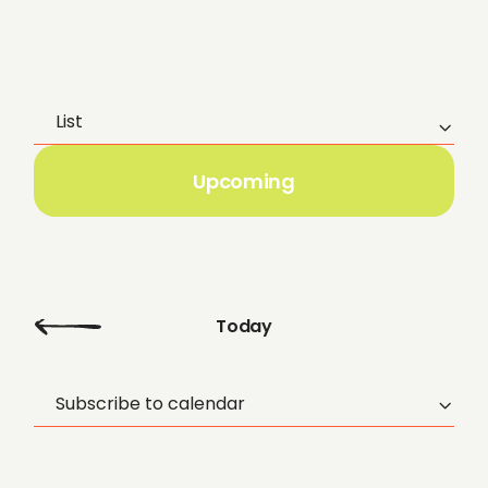
List
E
v
Upcoming
e
n
t
Today
V
Subscribe to calendar
i
e