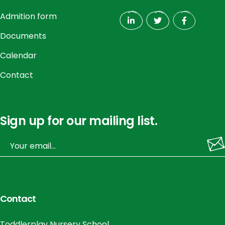
Admition form
Documents
Calendar
Contact
Sign up for our mailing list.
Contact
Toddlerplay Nursery School