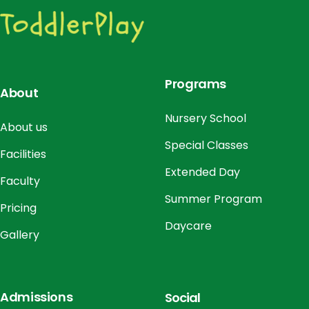
o
n
Programs
About
Nursery School
About us
Special Classes
Facilities
Extended Day
Faculty
Summer Program
Pricing
Daycare
Gallery
Admissions
Social