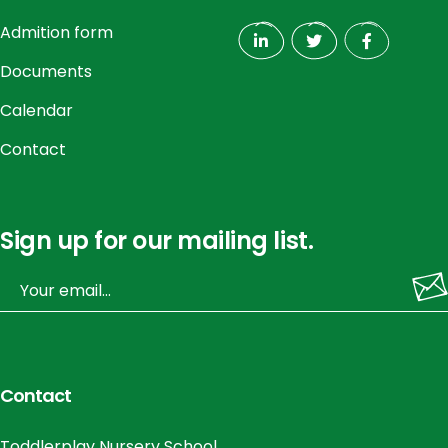
Admition form
Documents
Calendar
Contact
Sign up for our mailing list.
Contact
Toddlerplay Nursery School