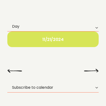
Day
E
v
11/21/2024
e
n
t
Previous
Next Day
Day
V
Subscribe to calendar
i
e