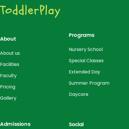
o
n
Programs
About
Nursery School
About us
Special Classes
Facilities
Extended Day
Faculty
Summer Program
Pricing
Daycare
Gallery
Admissions
Social