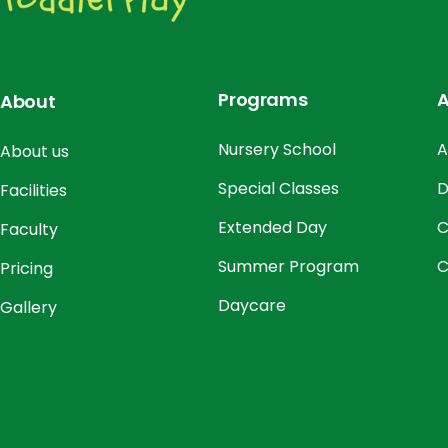
Programs
A
About
Nursery School
A
About us
Special Classes
D
Facilities
Extended Day
C
Faculty
Summer Program
C
Pricing
Daycare
Gallery