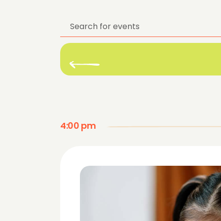
Enter
Keyword.
Search
for
Events
by
Keyword.
4:00 pm