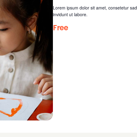
Lorem ipsum dolor sit amet, consetetur sad
invidunt ut labore.
Free