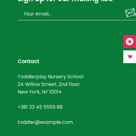
Contact
Toddlerplay Nursery School
24 Willow Street, 2nd floor
New York, NY 10014
+381 23 45 5555 88
toddler@example.com