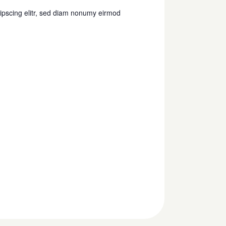
s
ipscing elitr, sed diam nonumy eirmod
N
a
v
i
g
a
t
i
o