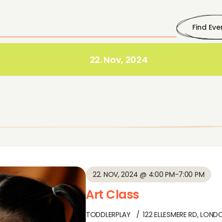
Find Eve
22. Nov, 2024
22. NOV, 2024 @ 4:00 PM
-
7:00 PM
Art Class
TODDLERPLAY
122 ELLESMERE RD, LOND