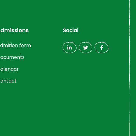
dmissions
Social
dmition form
ocuments
alendar
ontact