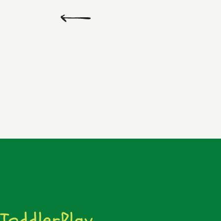
Previous
Day