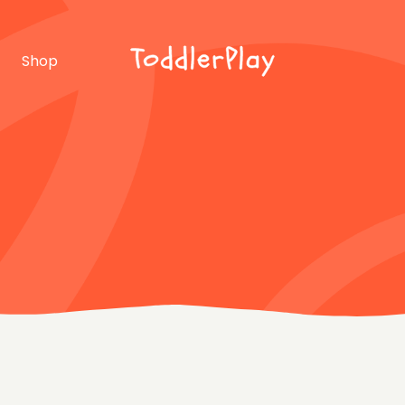
idebar
Product list
Shop
debar
Product single
bar
Shop layouts
rmats
Shop pages
idebar
Product list
debar
Product single
bar
Shop layouts
rmats
Shop pages