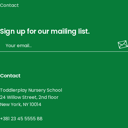
Contact
Sign up for our mailing list.
Contact
Toddlerplay Nursery School
24 Willow Street, 2nd floor
New York, NY 10014
+381 23 45 5555 88