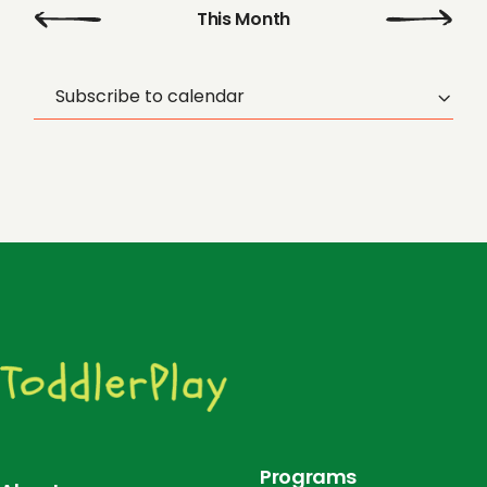
o
Sep
This Month
Nov
n
Subscribe to calendar
Programs