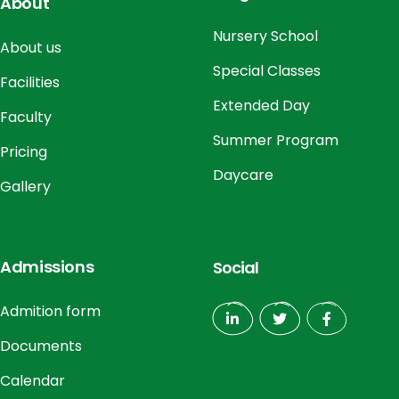
About
Nursery School
About us
Special Classes
Facilities
Extended Day
Faculty
Summer Program
Pricing
Daycare
Gallery
Admissions
Social
Admition form
Documents
Calendar