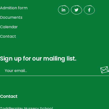
Admition form
Documents
Calendar
Contact
Sign up for our mailing list.
Contact
Toddlerplay Nursery School