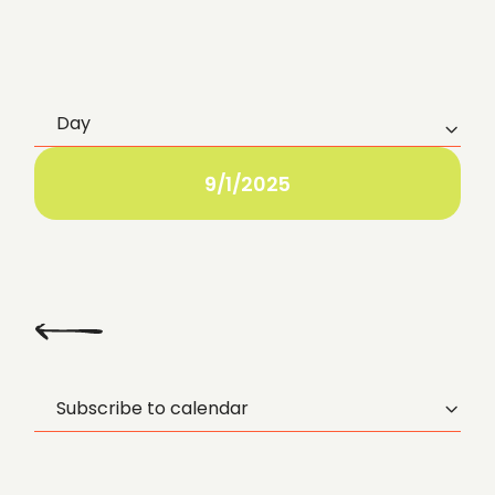
Day
E
v
9/1/2025
e
n
t
Previous
Day
V
Subscribe to calendar
i
e