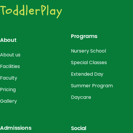
o
n
Programs
About
Nursery School
About us
Special Classes
Facilities
Extended Day
Faculty
Summer Program
Pricing
Daycare
Gallery
Admissions
Social