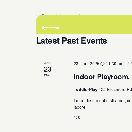
Enter
Keyword.
There are no upcoming events.
Search
for
Latest Past Events
Events
by
Keyword.
JAN
23. Jan, 2025 @ 11:30 am
-
2:
23
Indoor Playroom.
2025
ToddlerPlay
122 Ellesmere Rd
Lorem ipsum dolor sit amet, co
labore.
10$