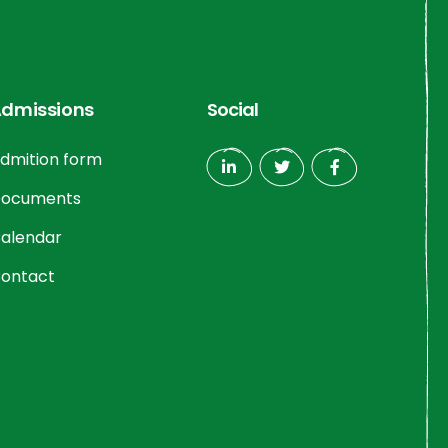
dmissions
Social
dmition form
ocuments
alendar
ontact