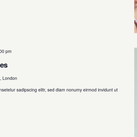
:00 pm
mes
, London
nsetetur sadipscing elitr, sed diam nonumy eirmod invidunt ut