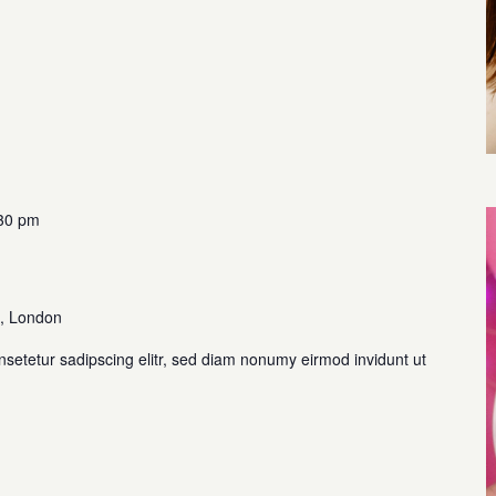
30 pm
, London
nsetetur sadipscing elitr, sed diam nonumy eirmod invidunt ut