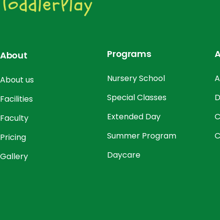
Programs
A
About
Nursery School
A
About us
Special Classes
D
Facilities
Extended Day
C
Faculty
Summer Program
C
Pricing
Daycare
Gallery