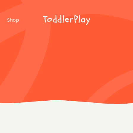
idebar
Product list
Shop
debar
Product single
bar
Shop layouts
rmats
Shop pages
idebar
Product list
debar
Product single
bar
Shop layouts
rmats
Shop pages