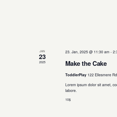
JAN
23. Jan, 2025 @ 11:30 am
-
2:
23
Make the Cake
2025
ToddlerPlay
122 Ellesmere Rd
Lorem ipsum dolor sit amet, co
labore.
10$