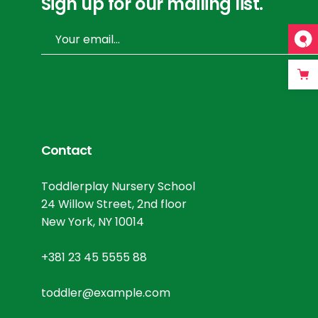
Sign up for our mailing list.
Contact
Toddlerplay Nursery School
24 Willow Street, 2nd floor
New York, NY 10014
+381 23 45 5555 88
toddler@example.com