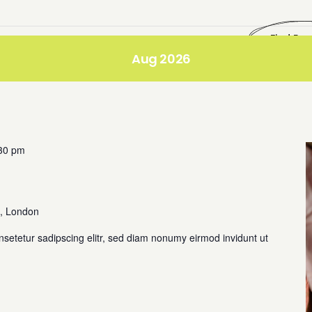
Find Eve
Aug 2026
30 pm
, London
nsetetur sadipscing elitr, sed diam nonumy eirmod invidunt ut