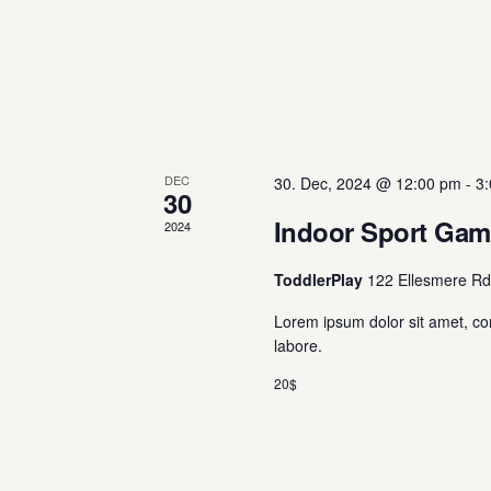
DEC
30. Dec, 2024 @ 12:00 pm
-
3
30
Indoor Sport Ga
2024
ToddlerPlay
122 Ellesmere Rd
Lorem ipsum dolor sit amet, co
labore.
20$