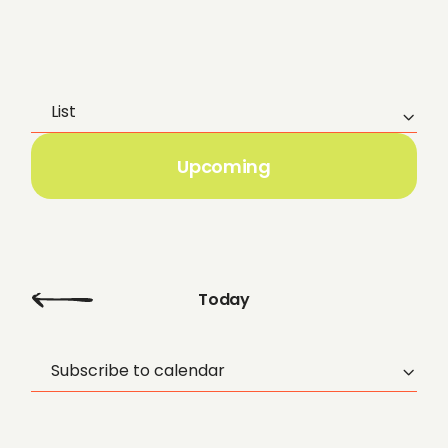
List
E
v
Upcoming
e
n
t
Today
V
Subscribe to calendar
i
e