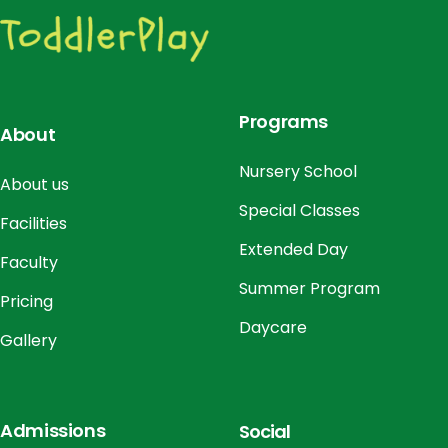
o
n
Programs
About
Nursery School
About us
Special Classes
Facilities
Extended Day
Faculty
Summer Program
Pricing
Daycare
Gallery
Admissions
Social