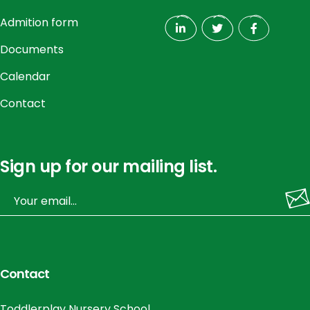
Admition form
Documents
Calendar
Contact
Sign up for our mailing list.
Contact
Toddlerplay Nursery School