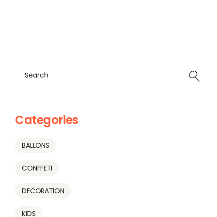
Search
Categories
BALLONS
CONFFETI
DECORATION
KIDS