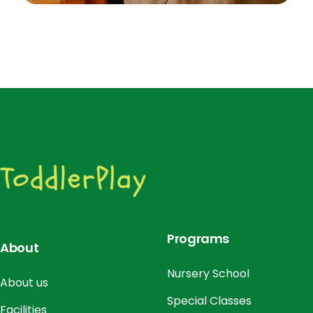
Programs
About
Nursery School
About us
Special Classes
Facilities