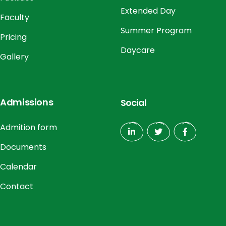
Extended Day
Faculty
Summer Program
Pricing
Daycare
Gallery
Admissions
Social
Admition form
Documents
Calendar
Contact