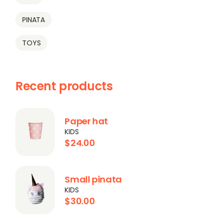
PINATA
TOYS
Recent products
Paper hat
KIDS
$
24.00
Small pinata
KIDS
$
30.00