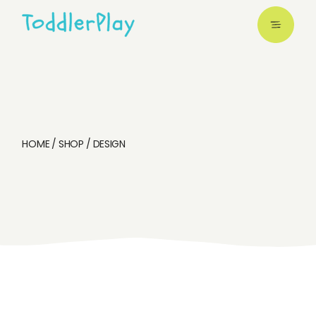
Skip
to
the
content
HOME
SHOP
DESIGN