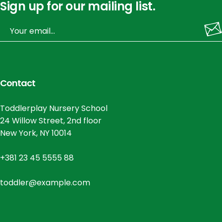
Sign up for our mailing list.
Contact
Toddlerplay Nursery School
24 Willow Street, 2nd floor
New York, NY 10014
+381 23 45 5555 88
toddler@example.com