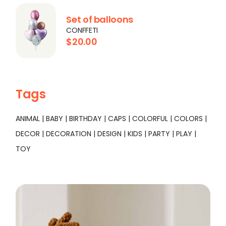
Set of balloons
CONFFETI
$
20.00
Tags
ANIMAL
BABY
BIRTHDAY
CAPS
COLORFUL
COLORS
DECOR
DECORATION
DESIGN
KIDS
PARTY
PLAY
TOY