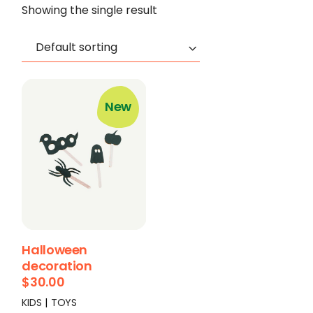
Showing the single result
Default sorting
New
Halloween
decoration
$
30.00
KIDS
TOYS