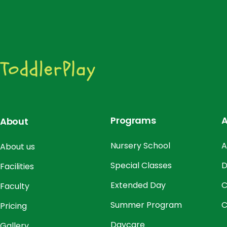
Programs
A
About
Nursery School
A
About us
Special Classes
D
Facilities
Extended Day
C
Faculty
Summer Program
C
Pricing
Daycare
Gallery