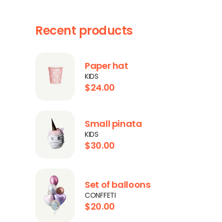
Recent products
Paper hat
KIDS
$
24.00
Small pinata
KIDS
$
30.00
Set of balloons
CONFFETI
$
20.00