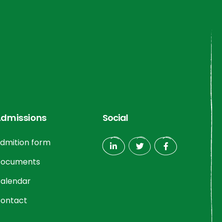
dmissions
Social
dmition form
ocuments
alendar
ontact