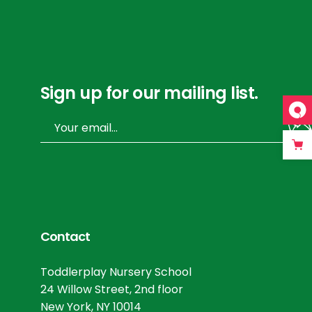
Sign up for our mailing list.
Contact
Toddlerplay Nursery School
24 Willow Street, 2nd floor
New York, NY 10014