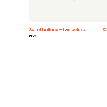
Set of ballons – two colors
$
KIDS