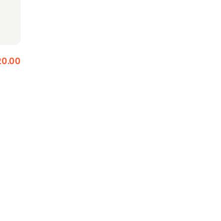
20.00