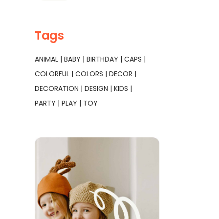
Tags
ANIMAL
BABY
BIRTHDAY
CAPS
COLORFUL
COLORS
DECOR
DECORATION
DESIGN
KIDS
PARTY
PLAY
TOY