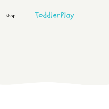
idebar
Product list
Shop
debar
Product single
bar
Shop layouts
rmats
Shop pages
idebar
Product list
debar
Product single
bar
Shop layouts
rmats
Shop pages