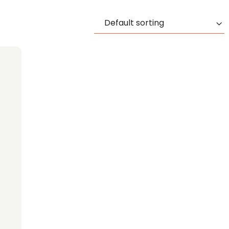
Default sorting