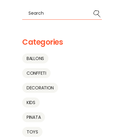
Search
Categories
BALLONS
CONFFETI
DECORATION
KIDS
PINATA
TOYS