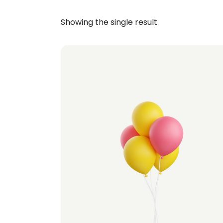
Showing the single result