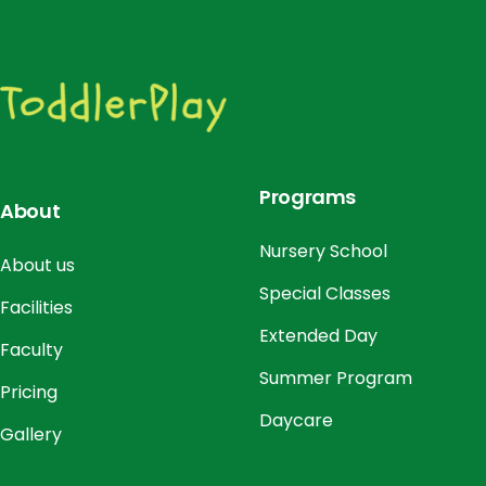
Programs
About
Nursery School
About us
Special Classes
Facilities
Extended Day
Faculty
Summer Program
Pricing
Daycare
Gallery