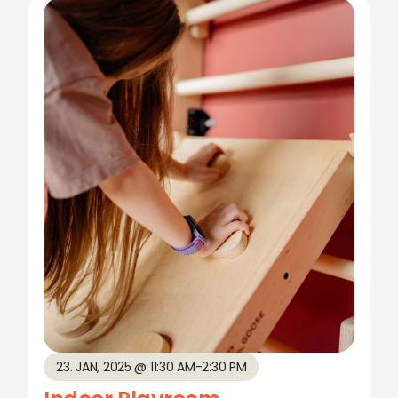
23. JAN, 2025 @ 11:30 AM
-
2:30 PM