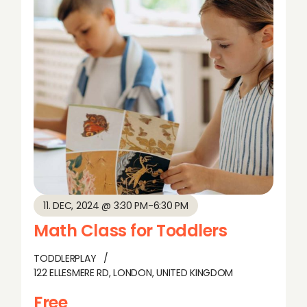
11. DEC, 2024 @ 3:30 PM
-
6:30 PM
Math Class for Toddlers
TODDLERPLAY
122 ELLESMERE RD, LONDON, UNITED KINGDOM
Free