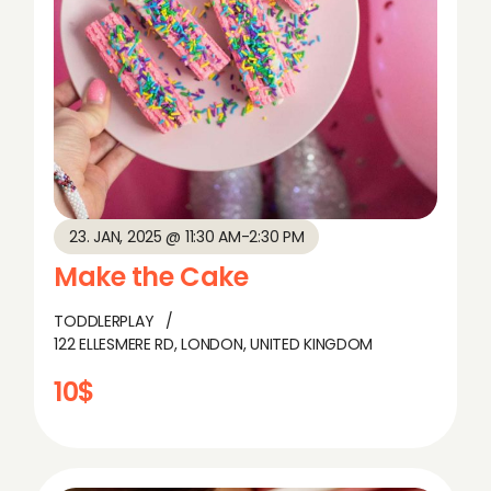
23. JAN, 2025 @ 11:30 AM
-
2:30 PM
Make the Cake
TODDLERPLAY
122 ELLESMERE RD, LONDON, UNITED KINGDOM
10$