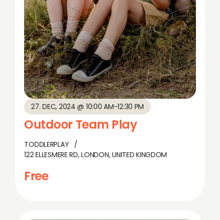
27. DEC, 2024 @ 10:00 AM
-
12:30 PM
Outdoor Team Play
TODDLERPLAY
122 ELLESMERE RD, LONDON, UNITED KINGDOM
Free