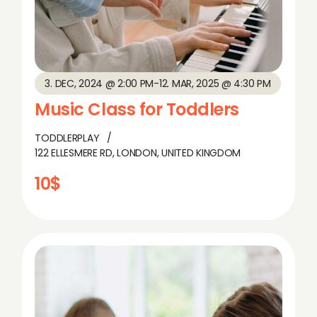
3. DEC, 2024 @ 2:00 PM
-
12. MAR, 2025 @ 4:30 PM
Music Class for Toddlers
TODDLERPLAY
122 ELLESMERE RD, LONDON, UNITED KINGDOM
10$