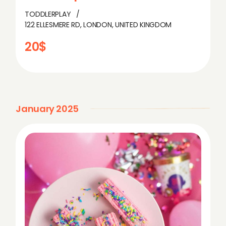
TODDLERPLAY
122 ELLESMERE RD, LONDON, UNITED KINGDOM
20$
January 2025