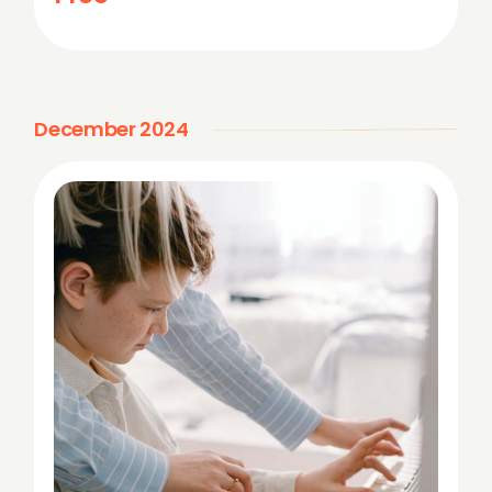
o
n
December 2024