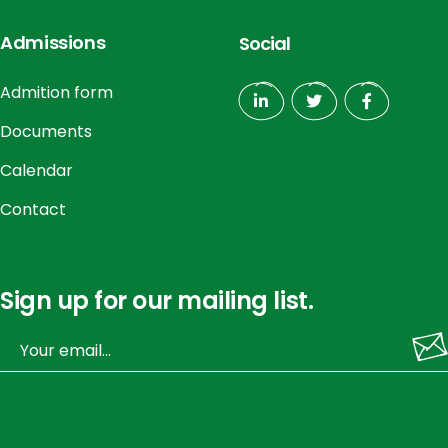
Admissions
Social
Admition form
Documents
Calendar
Contact
Sign up for our mailing list.