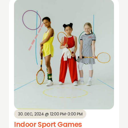
30. DEC, 2024 @ 12:00 PM
-
3:00 PM
Indoor Sport Games