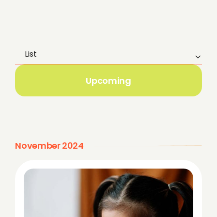
List
E
v
Upcoming
e
n
t
November 2024
V
i
e