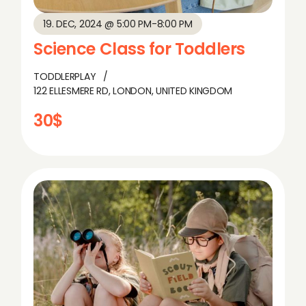
19. DEC, 2024 @ 5:00 PM
-
8:00 PM
Science Class for Toddlers
TODDLERPLAY
122 ELLESMERE RD, LONDON, UNITED KINGDOM
30$