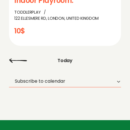
Indoor Playroom.
TODDLERPLAY
122 ELLESMERE RD, LONDON, UNITED KINGDOM
10$
Today
Subscribe to calendar