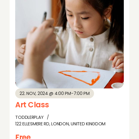
w
s
N
a
v
i
g
22. NOV, 2024 @ 4:00 PM
-
7:00 PM
a
Art Class
t
TODDLERPLAY
122 ELLESMERE RD, LONDON, UNITED KINGDOM
i
Free