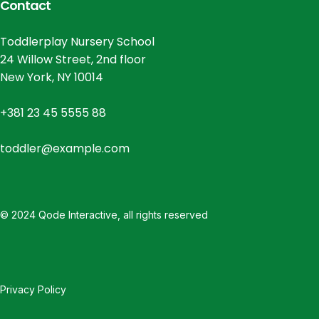
Contact
Toddlerplay Nursery School
24 Willow Street, 2nd floor
New York, NY 10014
+381 23 45 5555 88
toddler@example.com
© 2024
Qode Interactive
, all rights reserved
Privacy Policy