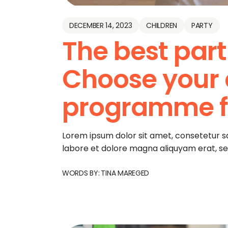
DECEMBER 14, 2023
CHILDREN
PARTY
The best part
Choose your
programme fo
Lorem ipsum dolor sit amet, consetetur s
labore et dolore magna aliquyam erat, s
WORDS BY:
TINA MAREGED