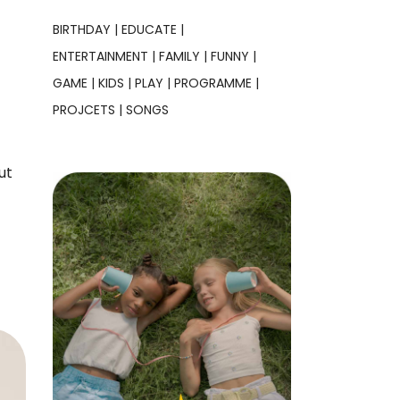
BIRTHDAY
EDUCATE
ENTERTAINMENT
FAMILY
FUNNY
GAME
KIDS
PLAY
PROGRAMME
PROJCETS
SONGS
ut