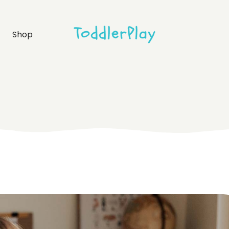
idebar
Product list
Shop
debar
Product single
bar
Shop layouts
rmats
Shop pages
idebar
Product list
debar
Product single
bar
Shop layouts
rmats
Shop pages