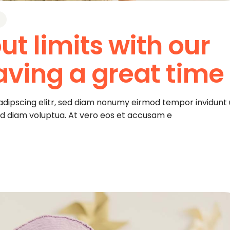
ut limits with our
aving a great time
adipscing elitr, sed diam nonumy eirmod tempor invidunt 
ed diam voluptua. At vero eos et accusam e