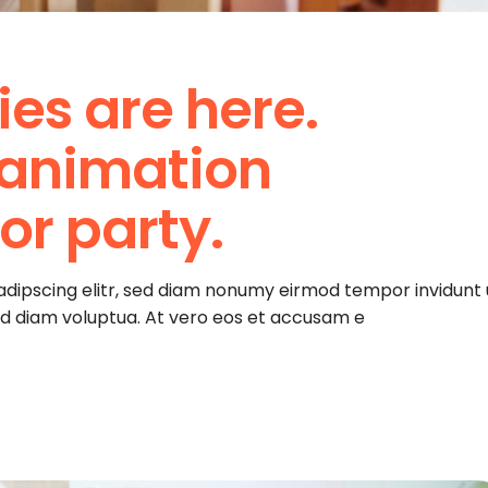
ies are here.
 animation
r party.
adipscing elitr, sed diam nonumy eirmod tempor invidunt 
ed diam voluptua. At vero eos et accusam e