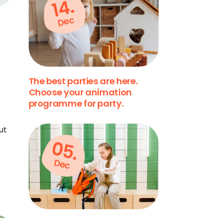
14.
Dec
The best parties are here.
Choose your animation
programme for party.
ut
05.
Dec