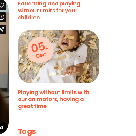
Educating and playing
without limits for your
children
05.
Dec
Playing without limits with
our animators, having a
great time
Tags