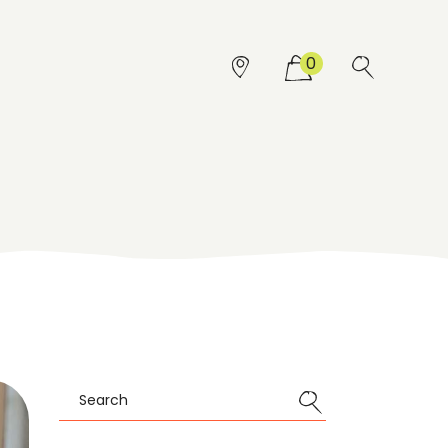
0
Search