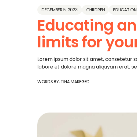
DECEMBER 5, 2023
CHILDREN
EDUCATION
Educating an
limits for you
Lorem ipsum dolor sit amet, consetetur s
labore et dolore magna aliquyam erat, s
WORDS BY:
TINA MAREGED