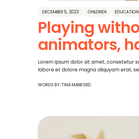
DECEMBER 5, 2023
CHILDREN
EDUCATION
Playing witho
animators, h
Lorem ipsum dolor sit amet, consetetur s
labore et dolore magna aliquyam erat, s
WORDS BY:
TINA MAREGED