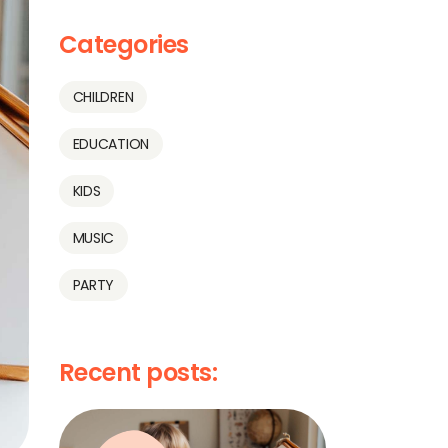
Categories
CHILDREN
EDUCATION
KIDS
MUSIC
PARTY
Recent posts: