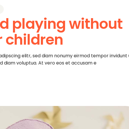
d playing without
r children
adipscing elitr, sed diam nonumy eirmod tempor invidunt 
ed diam voluptua. At vero eos et accusam e