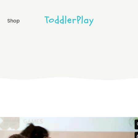
idebar
Product list
Shop
debar
Product single
bar
Shop layouts
rmats
Shop pages
idebar
Product list
debar
Product single
bar
Shop layouts
rmats
Shop pages