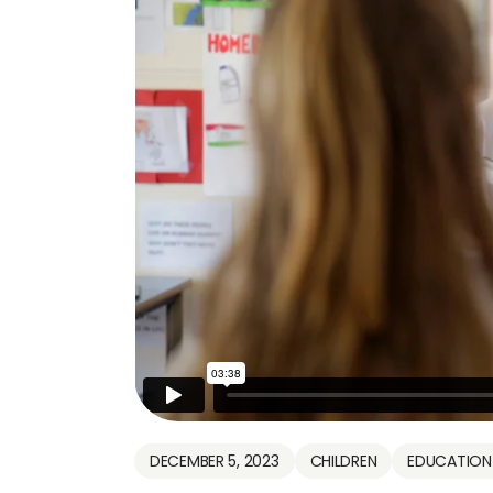
DECEMBER 5, 2023
CHILDREN
EDUCATION