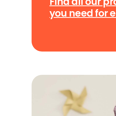
Find all our p
you need for 