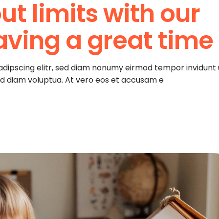
ut limits with our
aving a great time
adipscing elitr, sed diam nonumy eirmod tempor invidunt 
ed diam voluptua. At vero eos et accusam e