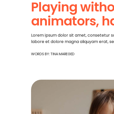
Playing witho
animators, h
Lorem ipsum dolor sit amet, consetetur s
labore et dolore magna aliquyam erat, s
WORDS BY:
TINA MAREGED