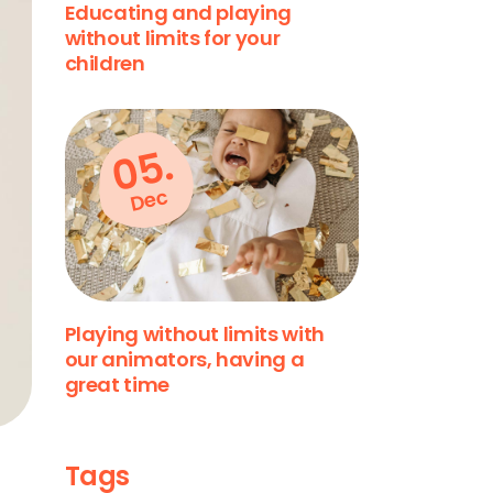
Educating and playing
without limits for your
children
05.
Dec
Playing without limits with
our animators, having a
great time
Tags