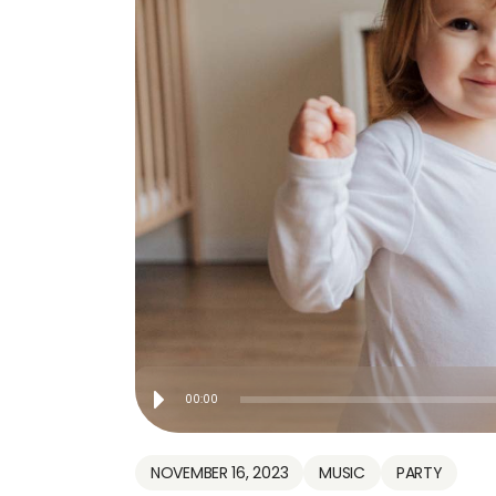
Audio
00:00
Player
NOVEMBER 16, 2023
MUSIC
PARTY