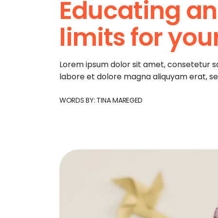
Educating an
limits for you
Lorem ipsum dolor sit amet, consetetur s
labore et dolore magna aliquyam erat, s
WORDS BY:
TINA MAREGED