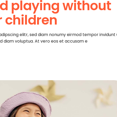
d playing without
r children
adipscing elitr, sed diam nonumy eirmod tempor invidunt 
ed diam voluptua. At vero eos et accusam e