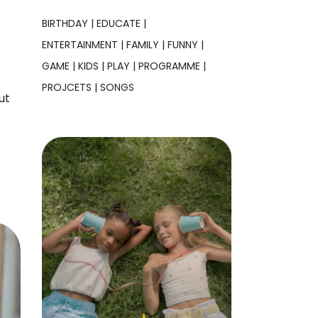
BIRTHDAY
EDUCATE
ENTERTAINMENT
FAMILY
FUNNY
GAME
KIDS
PLAY
PROGRAMME
PROJCETS
SONGS
ut