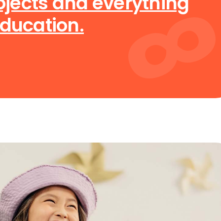
rojects and everything
education.