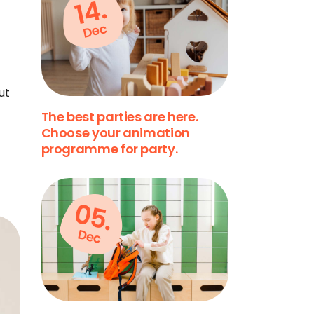
14.
Dec
ut
The best parties are here.
Choose your animation
programme for party.
05.
Dec