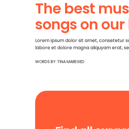
The best music
songs on our l
Lorem ipsum dolor sit amet, consetetur s
labore et dolore magna aliquyam erat, s
WORDS BY:
TINA MAREGED