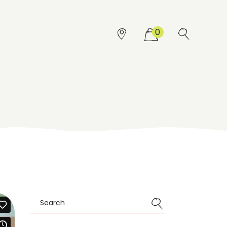
0
Search