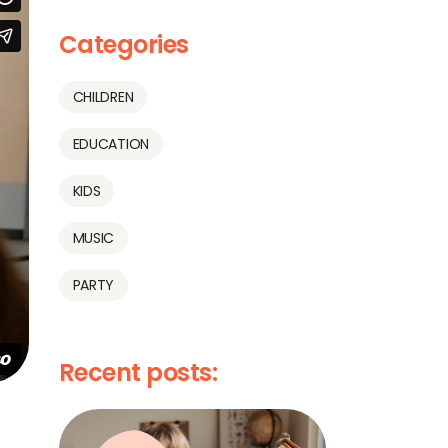
Categories
CHILDREN
EDUCATION
KIDS
MUSIC
PARTY
Recent posts: