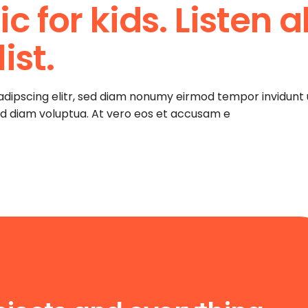
 for kids. Listen al
increase
or
decrease
ist.
volume.
adipscing elitr, sed diam nonumy eirmod tempor invidunt 
ed diam voluptua. At vero eos et accusam e