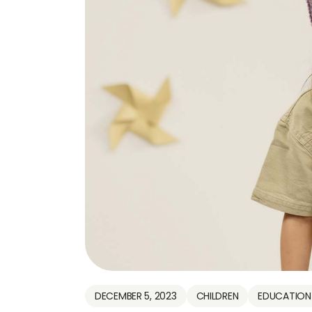
DECEMBER 5, 2023
CHILDREN
EDUCATION