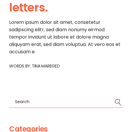
letters.
Lorem ipsum dolor sit amet, consetetur
sadipscing elitr, sed diam nonumy eirmod
tempor invidunt ut labore et dolore magna
aliquyam erat, sed diam voluptua. At vero eos et
accusam e
WORDS BY:
TINA MAREGED
Search
Categories