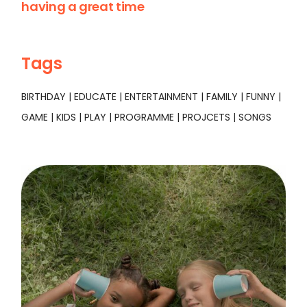
having a great time
Tags
BIRTHDAY
EDUCATE
ENTERTAINMENT
FAMILY
FUNNY
GAME
KIDS
PLAY
PROGRAMME
PROJCETS
SONGS