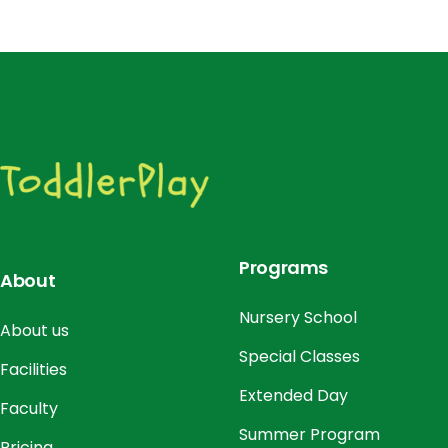
Programs
About
Nursery School
About us
Special Classes
Facilities
Extended Day
Faculty
Summer Program
Pricing