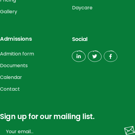
Daycare
Gallery
Admissions
Social
Admition form
Documents
Calendar
Contact
Sign up for our mailing list.