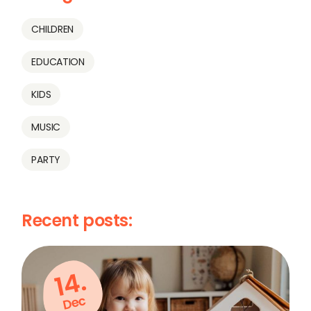
CHILDREN
EDUCATION
KIDS
MUSIC
PARTY
Recent posts:
14.
Dec