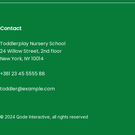
Contact
Toddlerplay Nursery School
24 Willow Street, 2nd floor
New York, NY 10014
+381 23 45 5555 88
toddler@example.com
© 2024
Qode Interactive
, all rights reserved