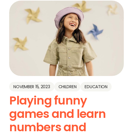
NOVEMBER 15, 2023
CHILDREN
EDUCATION
Playing funny
games and learn
numbers and