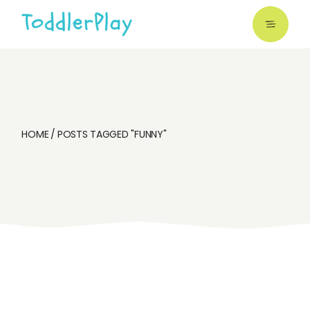
Skip
to
the
content
HOME
POSTS TAGGED "FUNNY"