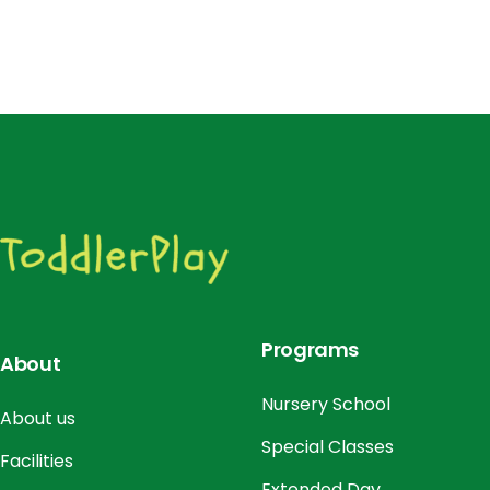
Programs
About
Nursery School
About us
Special Classes
Facilities
Extended Day