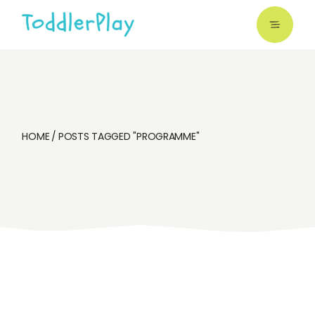
Skip
to
the
content
HOME
POSTS TAGGED "PROGRAMME"