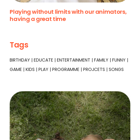
Playing without limits with our animators,
having a great time
Tags
BIRTHDAY
EDUCATE
ENTERTAINMENT
FAMILY
FUNNY
GAME
KIDS
PLAY
PROGRAMME
PROJCETS
SONGS