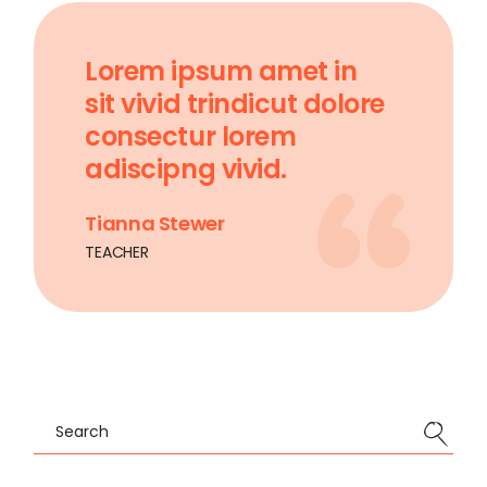
Lorem ipsum amet in
sit vivid trindicut dolore
consectur lorem
adiscipng vivid.
Tianna Stewer
TEACHER
Search