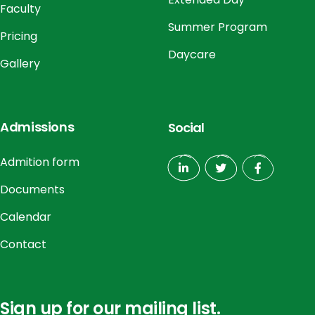
Faculty
Summer Program
Pricing
Daycare
Gallery
Admissions
Social
Admition form
Documents
Calendar
Contact
Sign up for our mailing list.