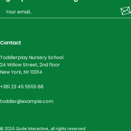
Contact
Toddlerplay Nursery School
24 Willow Street, 2nd floor
New York, NY 10014
+381 23 45 5555 88
toddler@example.com
© 2024
Qode Interactive
, all rights reserved