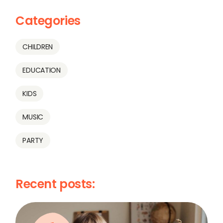
Categories
CHILDREN
EDUCATION
KIDS
MUSIC
PARTY
Recent posts: