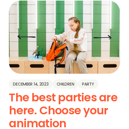
DECEMBER 14, 2023
CHILDREN
PARTY
The best parties are
here. Choose your
animation