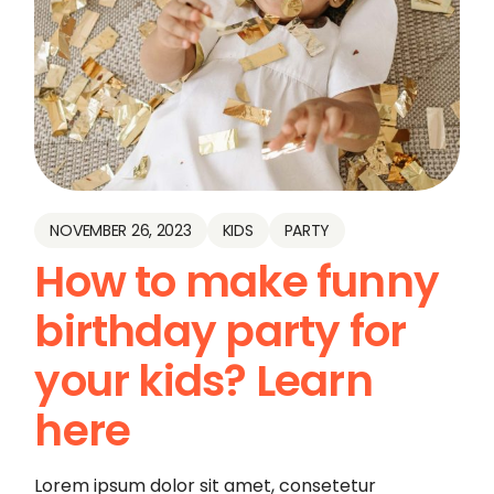
NOVEMBER 26, 2023
KIDS
PARTY
How to make funny
birthday party for
your kids? Learn
here
Lorem ipsum dolor sit amet, consetetur