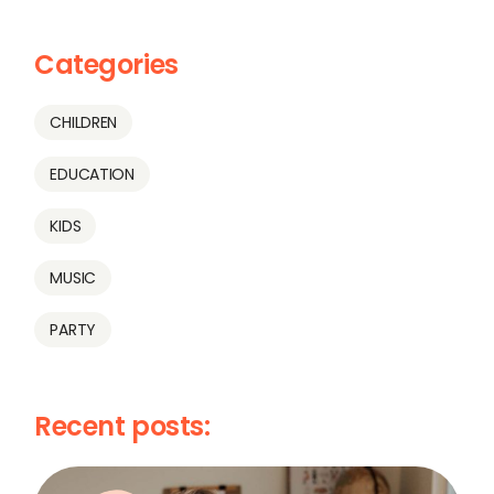
Categories
CHILDREN
EDUCATION
KIDS
MUSIC
PARTY
Recent posts: