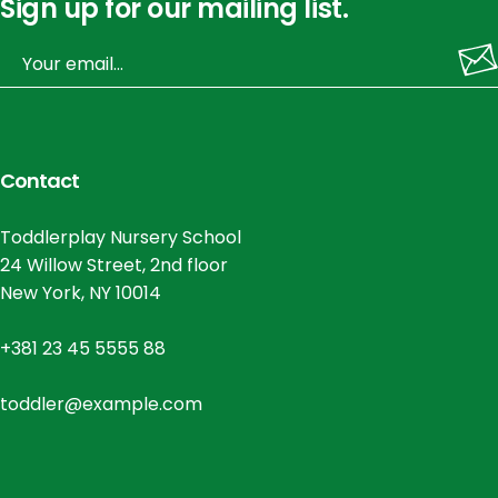
Sign up for our mailing list.
Contact
Toddlerplay Nursery School
24 Willow Street, 2nd floor
New York, NY 10014
+381 23 45 5555 88
toddler@example.com