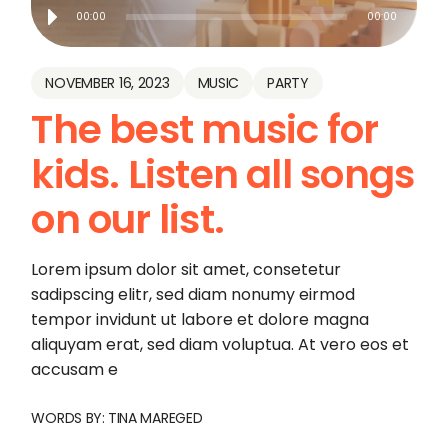
Audio
00:00
00:00
Player
NOVEMBER 16, 2023
MUSIC
PARTY
The best music for
kids. Listen all songs
on our list.
Lorem ipsum dolor sit amet, consetetur
sadipscing elitr, sed diam nonumy eirmod
tempor invidunt ut labore et dolore magna
aliquyam erat, sed diam voluptua. At vero eos et
accusam e
WORDS BY:
TINA MAREGED