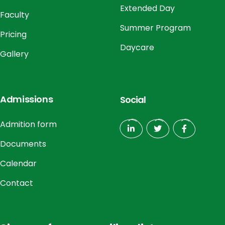
Extended Day
Faculty
Summer Program
Pricing
Daycare
Gallery
Admissions
Social
Admition form
Documents
Calendar
Contact