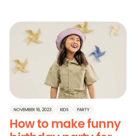
NOVEMBER 16, 2023
KIDS
PARTY
How to make funny