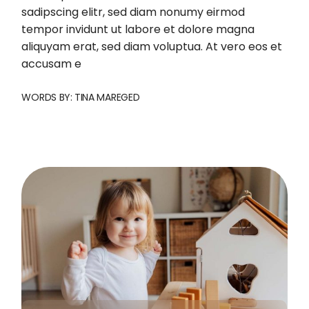
sadipscing elitr, sed diam nonumy eirmod
tempor invidunt ut labore et dolore magna
aliquyam erat, sed diam voluptua. At vero eos et
accusam e
WORDS BY:
TINA MAREGED