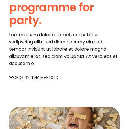
programme for
party.
Lorem ipsum dolor sit amet, consetetur
sadipscing elitr, sed diam nonumy eirmod
tempor invidunt ut labore et dolore magna
aliquyam erat, sed diam voluptua. At vero eos et
accusam e
WORDS BY:
TINA MAREGED