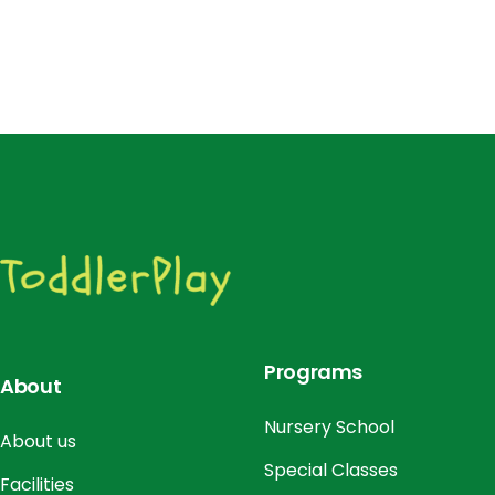
Programs
About
Nursery School
About us
Special Classes
Facilities