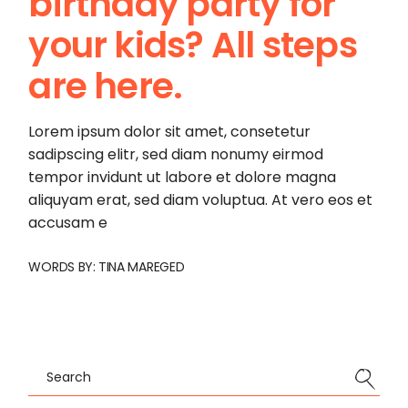
birthday party for
your kids? All steps
are here.
Lorem ipsum dolor sit amet, consetetur
sadipscing elitr, sed diam nonumy eirmod
tempor invidunt ut labore et dolore magna
aliquyam erat, sed diam voluptua. At vero eos et
accusam e
WORDS BY:
TINA MAREGED
Search