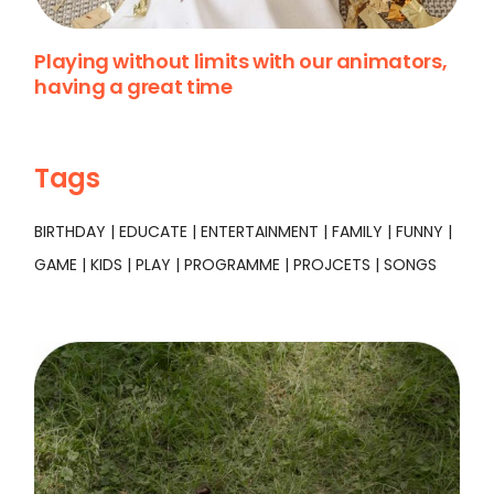
Playing without limits with our animators,
having a great time
Tags
BIRTHDAY
EDUCATE
ENTERTAINMENT
FAMILY
FUNNY
GAME
KIDS
PLAY
PROGRAMME
PROJCETS
SONGS