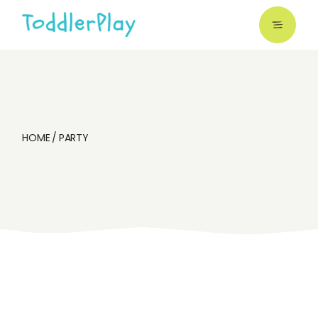
Skip
to
the
content
HOME
PARTY