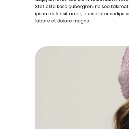
Stet clita kasd gubergren, no sea takima
ipsum dolor sit amet, consetetur sadipsci
labore et dolore magna.