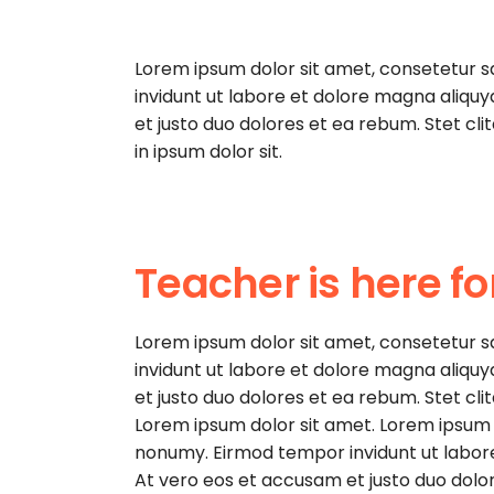
Lorem ipsum dolor sit amet, consetetur 
invidunt ut labore et dolore magna aliqu
et justo duo dolores et ea rebum. Stet cl
in ipsum dolor sit.
Teacher is here fo
Lorem ipsum dolor sit amet, consetetur 
invidunt ut labore et dolore magna aliqu
et justo duo dolores et ea rebum. Stet cl
Lorem ipsum dolor sit amet. Lorem ipsum d
nonumy. Eirmod tempor invidunt ut labor
At vero eos et accusam et justo duo dolor