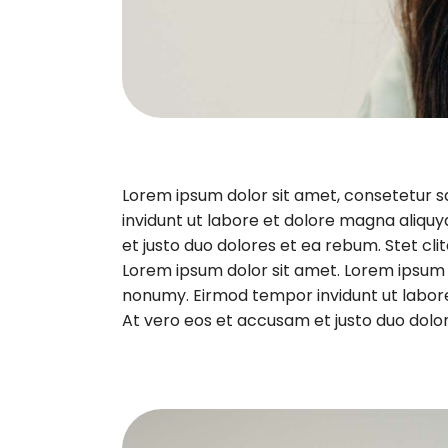
Lorem ipsum dolor sit amet, consetetur 
invidunt ut labore et dolore magna aliqu
et justo duo dolores et ea rebum. Stet cl
Lorem ipsum dolor sit amet. Lorem ipsum d
nonumy. Eirmod tempor invidunt ut labor
At vero eos et accusam et justo duo dolor