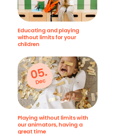
Educating and playing
without limits for your
children
05.
Dec
Playing without limits with
our animators, having a
great time