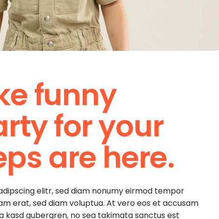
ke funny
rty for your
teps are here.
sadipscing elitr, sed diam nonumy eirmod tempor
yam erat, sed diam voluptua. At vero eos et accusam
ita kasd gubergren, no sea takimata sanctus est