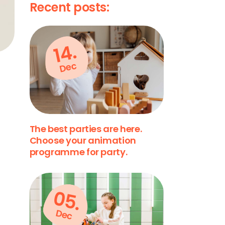
Recent posts:
14.
Dec
The best parties are here.
Choose your animation
programme for party.
05.
Dec