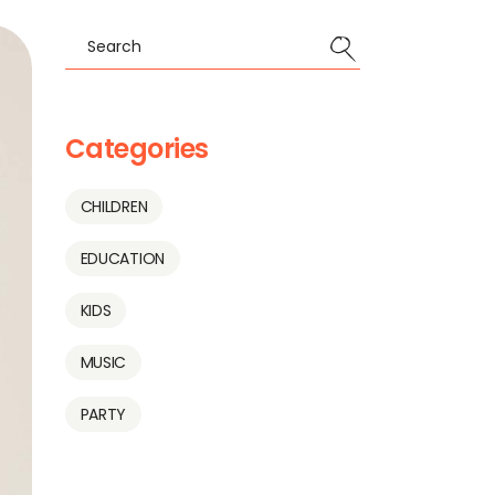
Categories
CHILDREN
EDUCATION
KIDS
MUSIC
PARTY