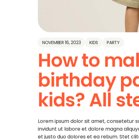
NOVEMBER 16, 2023
KIDS
PARTY
How to ma
birthday pa
kids? All s
Lorem ipsum dolor sit amet, consetetur 
invidunt ut labore et dolore magna aliqu
et justo duo dolores et ea rebum. Stet cl