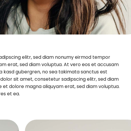
sadipscing elitr, sed diam nonumy eirmod tempor
yam erat, sed diam voluptua. At vero eos et accusam
ita kasd gubergren, no sea takimata sanctus est
olor sit amet, consetetur sadipscing elitr, sed diam
e et dolore magna aliquyam erat, sed diam voluptua.
es et ea.