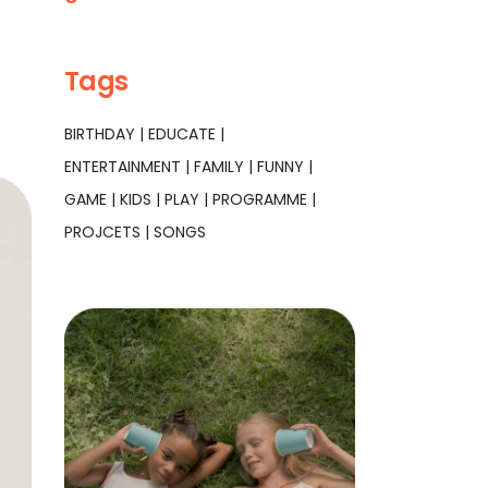
Tags
BIRTHDAY
EDUCATE
ENTERTAINMENT
FAMILY
FUNNY
GAME
KIDS
PLAY
PROGRAMME
PROJCETS
SONGS