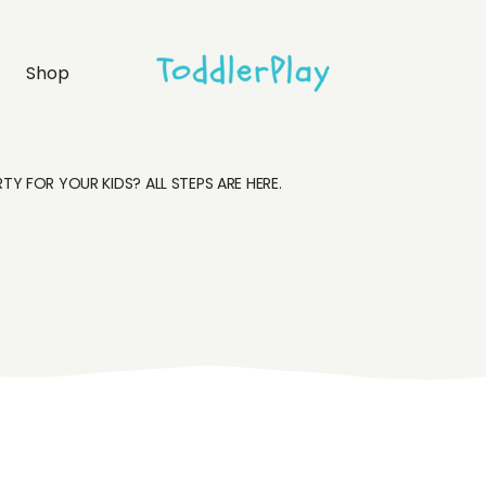
idebar
Product list
Shop
debar
Product single
bar
Shop layouts
rmats
Shop pages
Y FOR YOUR KIDS? ALL STEPS ARE HERE.
idebar
Product list
debar
Product single
bar
Shop layouts
rmats
Shop pages