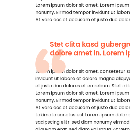
Lorem ipsum dolor sit amet. Lorem ipsum d
nonumy. Eirmod tempor invidunt ut labor
At vero eos et accusam et justo duo dolor
Stet clita kasd guberg
dolore amet in. Lorem i
Lorem ipsum dolor sit amet, consetetur 
invidunt ut labore et dolore magna aliqu
et justo duo dolores et ea rebum. Stet cl
Lorem ipsum dolor sit amet. Lorem ipsum d
nonumy. Eirmod tempor invidunt ut labor
At vero eos et accusam et justo duo dolor
takimata sanctus est Lorem ipsum dolor s
sadipscing elitr, sed diam nonumy eirmod
aliquyam erat, sed diam voluptua. At ver