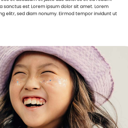
ta sanctus est Lorem ipsum dolor sit amet. Lorem
ng elitr, sed diam nonumy. Eirmod tempor invidunt ut