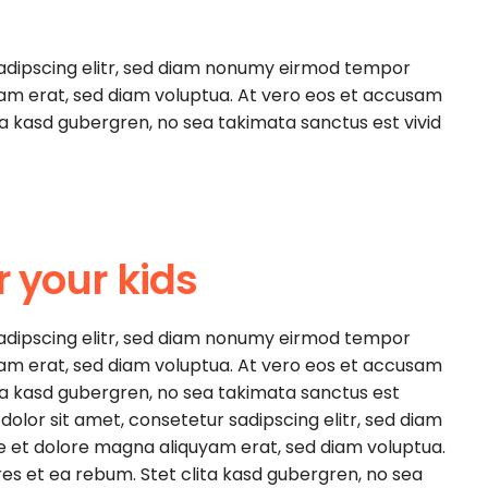
sadipscing elitr, sed diam nonumy eirmod tempor
yam erat, sed diam voluptua. At vero eos et accusam
ita kasd gubergren, no sea takimata sanctus est vivid
r your kids
sadipscing elitr, sed diam nonumy eirmod tempor
yam erat, sed diam voluptua. At vero eos et accusam
ita kasd gubergren, no sea takimata sanctus est
olor sit amet, consetetur sadipscing elitr, sed diam
e et dolore magna aliquyam erat, sed diam voluptua.
es et ea rebum. Stet clita kasd gubergren, no sea