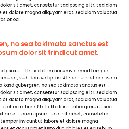
olor sit amet, consetetur sadipscing elitr, sed diam
e et dolore magna aliquyam erat, sed diam voluptua.
es et ea.
ren, no sea takimata sanctus est
psum dolor sit trindicut amet.
sadipscing elitr, sed diam nonumy eirmod tempor
yam erat, sed diam voluptua. At vero eos et accusam
ita kasd gubergren, no sea takimata sanctus est
olor sit amet, consetetur sadipscing elitr, sed diam
e et dolore magna aliquyam erat, sed diam voluptua.
es et ea rebum. Stet clita kasd gubergren, no sea
it amet. Lorem ipsum dolor sit amet, consetetur
 tempor invidunt ut labore et dolore magna
o eos et accusam et justo duo dolores et ea rebum.